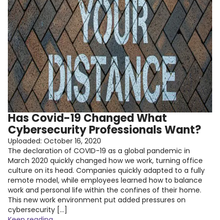
Has Covid-19 Changed What
Cybersecurity Professionals Want?
Uploaded:
October 16, 2020
The declaration of COVID-19 as a global pandemic in
March 2020 quickly changed how we work, turning office
culture on its head. Companies quickly adapted to a fully
remote model, while employees learned how to balance
work and personal life within the confines of their home.
This new work environment put added pressures on
cybersecurity […]
Keep reading