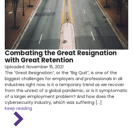
Combating the Great Resignation
with Great Retention
Uploaded:
November 15, 2021
The “Great Resignation”, or the “Big Quit”, is one of the
biggest challenges for employers and professionals in all
industries right now. Is it a temporary trend as we recover
from the unrest of a global pandemic, or is it symptomatic
of a larger employment problem? And how does the
cybersecurity industry, which was suffering […]
Keep reading