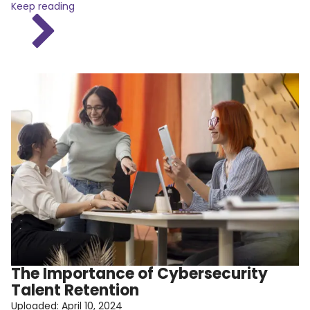
Keep reading
The Importance of Cybersecurity
Talent Retention
Uploaded:
April 10, 2024