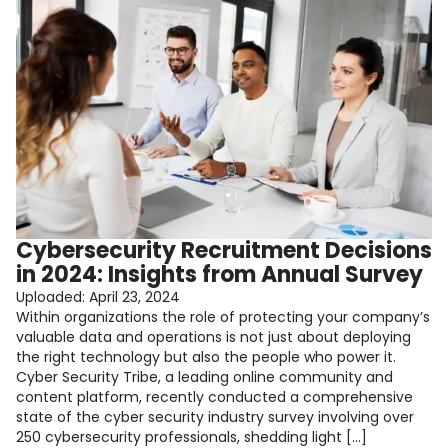
Cybersecurity Recruitment Decisions
in 2024: Insights from Annual Survey
Uploaded:
April 23, 2024
Within organizations the role of protecting your company’s
valuable data and operations is not just about deploying
the right technology but also the people who power it.
Cyber Security Tribe, a leading online community and
content platform, recently conducted a comprehensive
state of the cyber security industry survey involving over
250 cybersecurity professionals, shedding light […]