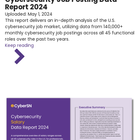
Report 2024
Uploaded:
May 1, 2024
This report delivers an in-depth analysis of the U.S.
cybersecurity job market, utilizing data from 140,000+
monthly cybersecurity job postings across all 45 functional
roles over the past two years.
Keep reading