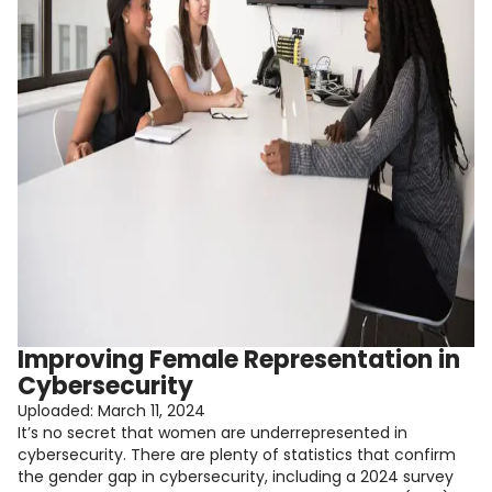
Improving Female Representation in
Cybersecurity
Uploaded:
March 11, 2024
It’s no secret that women are underrepresented in
cybersecurity. There are plenty of statistics that confirm
the gender gap in cybersecurity, including a 2024 survey