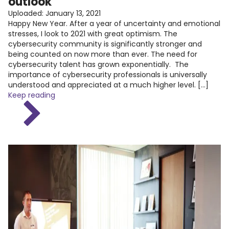
outlook
Uploaded:
January 13, 2021
Happy New Year. After a year of uncertainty and emotional
stresses, I look to 2021 with great optimism. The
cybersecurity community is significantly stronger and
being counted on now more than ever. The need for
cybersecurity talent has grown exponentially. The
importance of cybersecurity professionals is universally
understood and appreciated at a much higher level. […]
Keep reading