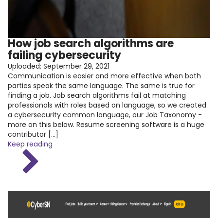
How job search algorithms are
failing cybersecurity
Uploaded:
September 29, 2021
Communication is easier and more effective when both
parties speak the same language. The same is true for
finding a job. Job search algorithms fail at matching
professionals with roles based on language, so we created
a cybersecurity common language, our Job Taxonomy -
more on this below. Resume screening software is a huge
contributor […]
Keep reading