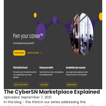
The CyberSN Marketplace Explained
Uploaded:
September 7, 2021
In this blog - the third in our series addressing the