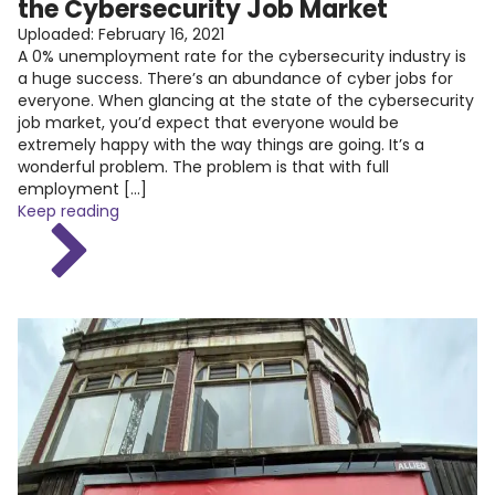
the Cybersecurity Job Market
Uploaded:
February 16, 2021
A 0% unemployment rate for the cybersecurity industry is
a huge success. There’s an abundance of cyber jobs for
everyone. When glancing at the state of the cybersecurity
job market, you’d expect that everyone would be
extremely happy with the way things are going. It’s a
wonderful problem. The problem is that with full
employment […]
Keep reading