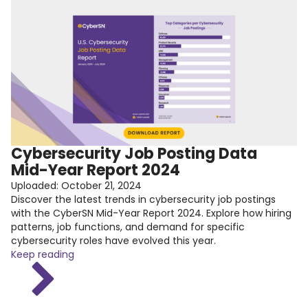
Cybersecurity Job Posting Data
Mid-Year Report 2024
Uploaded:
October 21, 2024
Discover the latest trends in cybersecurity job postings
with the CyberSN Mid-Year Report 2024. Explore how hiring
patterns, job functions, and demand for specific
cybersecurity roles have evolved this year.
Keep reading