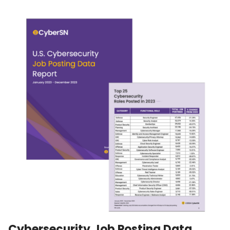
Cybersecurity Job Posting Data