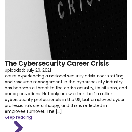
The Cybersecurity Career Crisis
Uploaded:
July 29, 2021
We’re experiencing a national security crisis. Poor staffing
and resource management in the cybersecurity industry
has become a threat to the entire country, its citizens, and
our organizations. Not only are we short half a million
cybersecurity professionals in the US, but employed cyber
professionals are unhappy, and this is reflected in
employee turnover. The […]
Keep reading