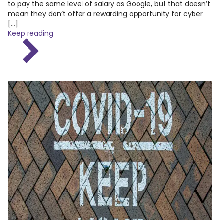
to pay the same level of salary as Google, but that doesn’t
mean they don’t offer a rewarding opportunity for cyber
[…]
Keep reading