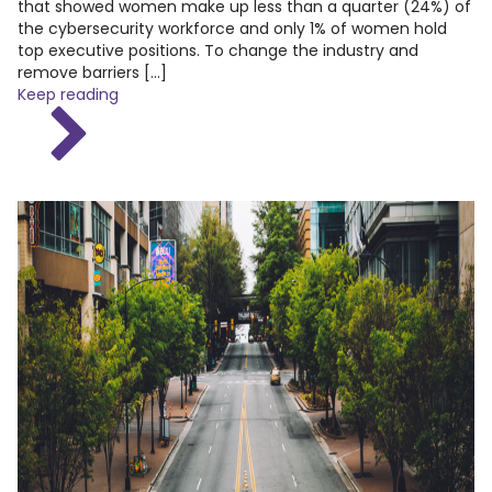
that showed women make up less than a quarter (24%) of
the cybersecurity workforce and only 1% of women hold
top executive positions. To change the industry and
remove barriers […]
Keep reading