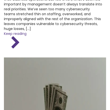
important by management doesn’t always translate into
real priorities. We’ve seen too many cybersecurity
teams stretched thin on staffing, overworked, and
improperly aligned with the rest of the organization. This
leaves companies vulnerable to cybersecurity threats,
huge losses, […]
Keep reading