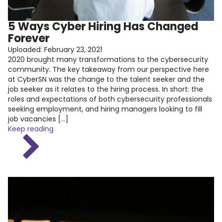
5 Ways Cyber Hiring Has Changed
Forever
Uploaded:
February 23, 2021
2020 brought many transformations to the cybersecurity
community. The key takeaway from our perspective here
at CyberSN was the change to the talent seeker and the
job seeker as it relates to the hiring process. In short: the
roles and expectations of both cybersecurity professionals
seeking employment, and hiring managers looking to fill
job vacancies […]
Keep reading