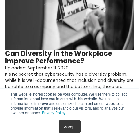
Can Diversity in the Workplace
Improve Performance?
Uploaded:
September 11, 2020
It’s no secret that cybersecurity has a diversity problem.
While it is well-documented that inclusion and diversity are
benefits to a company and the bottom line, there are
some people who are skeptical of diversity’s true impact or
This website stores cookies on your computer. We use them to collect
may feel left out of the conversation because they are
information about how you interact with this website. We use this
information to improve and customize the content on our website, to
part of the overwhelming white male majority. […]
provide information that’s relevant to our visitors, and to analyze our
Keep reading
own performance.
Privacy Policy
Accept