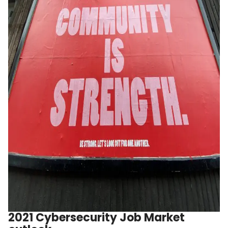
2021 Cybersecurity Job Market