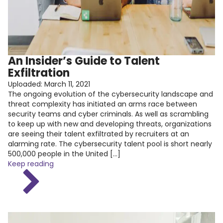
An Insider’s Guide to Talent
Exfiltration
Uploaded:
March 11, 2021
The ongoing evolution of the cybersecurity landscape and
threat complexity has initiated an arms race between
security teams and cyber criminals. As well as scrambling
to keep up with new and developing threats, organizations
are seeing their talent exfiltrated by recruiters at an
alarming rate. The cybersecurity talent pool is short nearly
500,000 people in the United […]
Keep reading