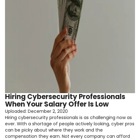
Hiring Cybersecurity Professionals
When Your Salary Offer Is Low
Uploaded:
December 2, 2020
Hiring cybersecurity professionals is as challenging now as
ever. With a shortage of people actively looking, cyber pros
can be picky about where they work and the
compensation they earn. Not every company can afford