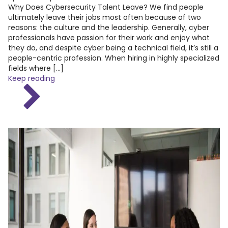
Why Does Cybersecurity Talent Leave? We find people
ultimately leave their jobs most often because of two
reasons: the culture and the leadership. Generally, cyber
professionals have passion for their work and enjoy what
they do, and despite cyber being a technical field, it’s still a
people-centric profession. When hiring in highly specialized
fields where […]
Keep reading