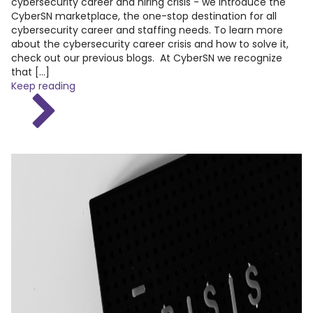
cybersecurity career and hiring crisis - we introduce the
CyberSN marketplace, the one-stop destination for all
cybersecurity career and staffing needs. To learn more
about the cybersecurity career crisis and how to solve it,
check out our previous blogs. At CyberSN we recognize
that […]
Keep reading