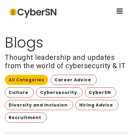
Blogs
Thought leadership and updates
from the world of cybersecurity & IT
All Categories
Career Advice
Culture
Cybersecurity
CyberSN
Diversity and Inclusion
Hiring Advice
Recruitment