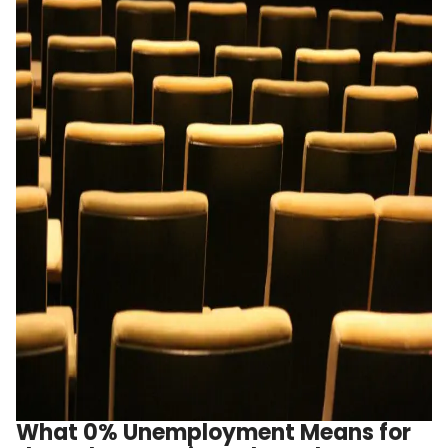
What 0% Unemployment Means for