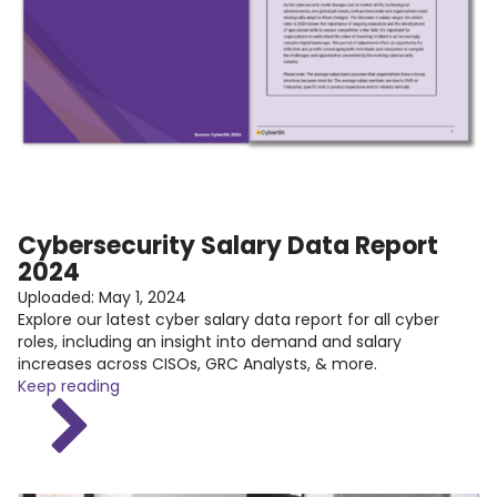
Cybersecurity Salary Data Report
2024
Uploaded:
May 1, 2024
Explore our latest cyber salary data report for all cyber
roles, including an insight into demand and salary
increases across CISOs, GRC Analysts, & more.
Keep reading