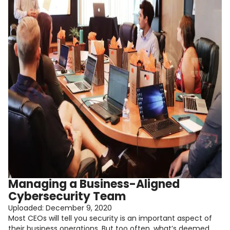
Managing a Business-Aligned
Cybersecurity Team
Uploaded:
December 9, 2020
Most CEOs will tell you security is an important aspect of
their business operations. But too often, what’s deemed