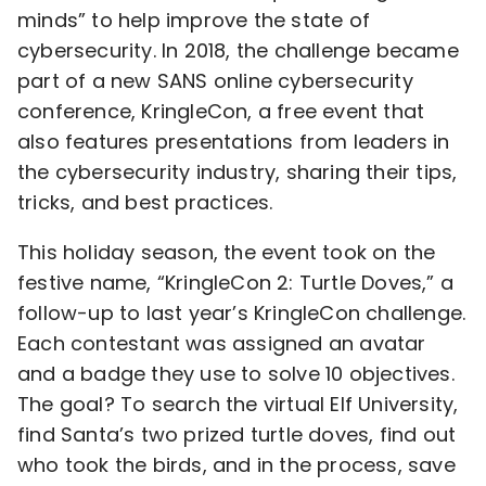
minds” to help improve the state of
cybersecurity. In 2018, the challenge became
part of a new SANS online cybersecurity
conference, KringleCon, a free event that
also features presentations from leaders in
the cybersecurity industry, sharing their tips,
tricks, and best practices.
This holiday season, the event took on the
festive name, “KringleCon 2: Turtle Doves,” a
follow-up to last year’s KringleCon challenge.
Each contestant was assigned an avatar
and a badge they use to solve 10 objectives.
The goal? To search the virtual Elf University,
find Santa’s two prized turtle doves, find out
who took the birds, and in the process, save