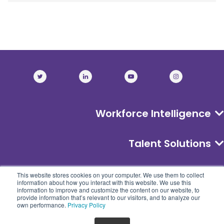
Workforce Intelligence
Talent Solutions
About
This website stores cookies on your computer. We use them to collect
information about how you interact with this website. We use this
information to improve and customize the content on our website, to
provide information that’s relevant to our visitors, and to analyze our
own performance.
Privacy Policy
©
2026
CyberSN