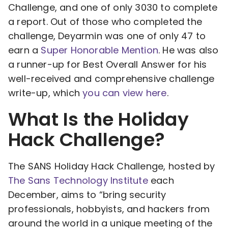
Challenge, and one of only 3030 to complete
a report. Out of those who completed the
challenge, Deyarmin was one of only 47 to
earn a
Super Honorable Mention
. He was also
a runner-up for Best Overall Answer for his
well-received and comprehensive challenge
write-up, which
you can view here
.
What Is the Holiday
Hack Challenge?
The SANS Holiday Hack Challenge, hosted by
The Sans Technology Institute
each
December, aims to “bring security
professionals, hobbyists, and hackers from
around the world in a unique meeting of the