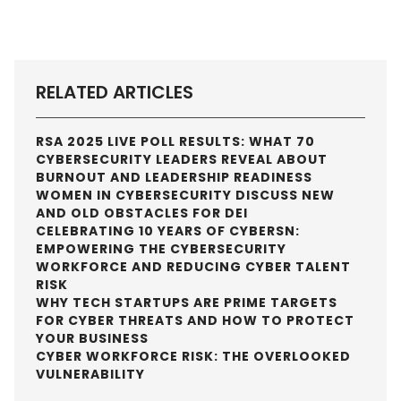
RELATED ARTICLES
RSA 2025 LIVE POLL RESULTS: WHAT 70
CYBERSECURITY LEADERS REVEAL ABOUT
BURNOUT AND LEADERSHIP READINESS
WOMEN IN CYBERSECURITY DISCUSS NEW
AND OLD OBSTACLES FOR DEI
CELEBRATING 10 YEARS OF CYBERSN:
EMPOWERING THE CYBERSECURITY
WORKFORCE AND REDUCING CYBER TALENT
RISK
WHY TECH STARTUPS ARE PRIME TARGETS
FOR CYBER THREATS AND HOW TO PROTECT
YOUR BUSINESS
CYBER WORKFORCE RISK: THE OVERLOOKED
VULNERABILITY