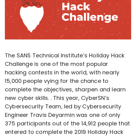
The SANS Technical Institute’s Holiday Hack
Challenge is one of the most popular
hacking contests in the world, with nearly
15,000 people vying for the chance to
complete the objectives, sharpen and learn
new cyber skills. . This year, CyberSN’s
Cybersecurity Team, led by Cybersecurity
Engineer Travis Deyarmin was one of only
375 participants out of the 14,912 people that
entered to complete the 2019 Holiday Hack