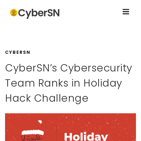
CYBERSN
CyberSN’s Cybersecurity
Team Ranks in Holiday
Hack Challenge