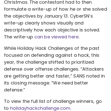
Christmas. The contestant had to then
formulate a write-up of how he or she solved
the objectives by January 13. CyberSN’s
write-up clearly shows visually and
descriptively how each objective is solved.
The write-up
can be viewed here
.
While Holiday Hack Challenges of the past
focused on defending against a hack, this
year, the challenge shifted to prioritized
defense over offense challenges. “Attackers
are getting better and faster,” SANS noted in
its closing message. “We need better
defense.”
To view the full list of challenge winners, go
to
holidayhackchallenge.com
.