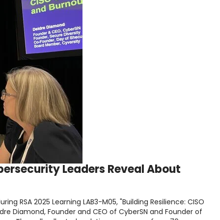
ybersecurity Leaders Reveal About
ring RSA 2025 Learning LAB3-M05, "Building Resilience: CISO
Deidre Diamond, Founder and CEO of CyberSN and Founder of