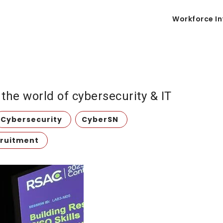
Workforce In
he world of cybersecurity & IT
Cybersecurity
CyberSN
ruitment