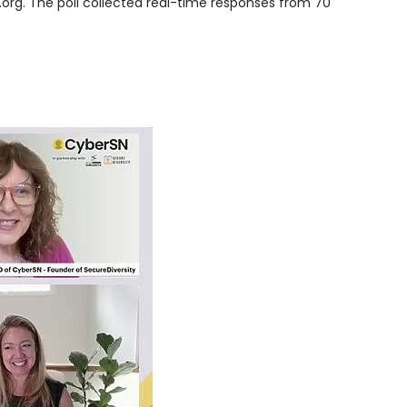
org. The poll collected real-time responses from 70