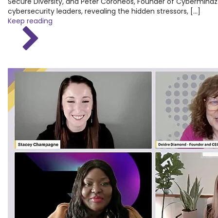
Secure Diversity, and Peter Coroneos, Founder of Cybermindz.
cybersecurity leaders, revealing the hidden stressors, […]
Keep reading