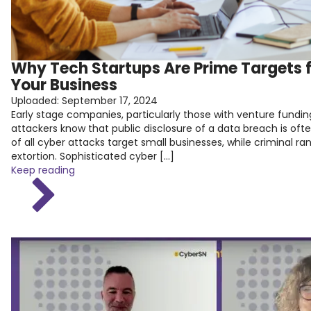
Why Tech Startups Are Prime Targets 
Your Business
Uploaded:
September 17, 2024
Early stage companies, particularly those with venture fundi
attackers know that public disclosure of a data breach is o
of all cyber attacks target small businesses, while criminal 
extortion. Sophisticated cyber […]
Keep reading