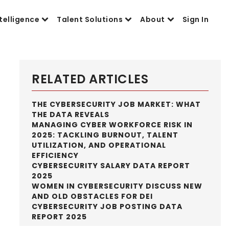
telligence
Talent Solutions
About
Sign In
RELATED ARTICLES
THE CYBERSECURITY JOB MARKET: WHAT
THE DATA REVEALS
MANAGING CYBER WORKFORCE RISK IN
2025: TACKLING BURNOUT, TALENT
UTILIZATION, AND OPERATIONAL
EFFICIENCY
CYBERSECURITY SALARY DATA REPORT
2025
WOMEN IN CYBERSECURITY DISCUSS NEW
AND OLD OBSTACLES FOR DEI
CYBERSECURITY JOB POSTING DATA
REPORT 2025