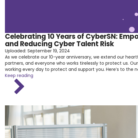
Celebrating 10 Years of CyberSN: Emp
and Reducing Cyber Talent Risk
Uploaded:
September 19, 2024
As we celebrate our 10-year anniversary, we extend our heart
partners, and everyone who works tirelessly to protect us. Ou
working every day to protect and support you. Here’s to the
Keep reading