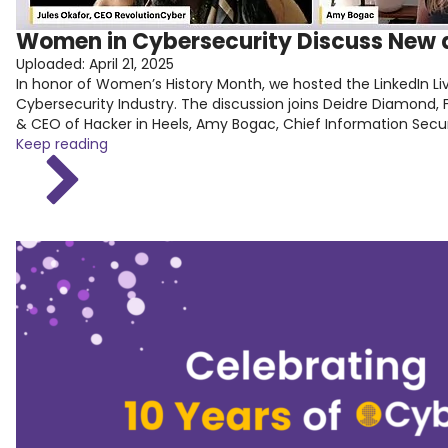
Women in Cybersecurity Discuss New a
Uploaded:
April 21, 2025
In honor of Women’s History Month, we hosted the LinkedIn Liv
Cybersecurity Industry. The discussion joins Deidre Diamon
& CEO of Hacker in Heels, Amy Bogac, Chief Information Securit
Keep reading