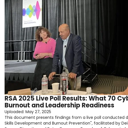
RSA 2025 Live Poll Results: What 70 C
Burnout and Leadership Readiness
Uploaded:
May 27, 2025
This document presents findings from a live poll conducted du
Skills Development and Burnout Prevention", facilitated by 