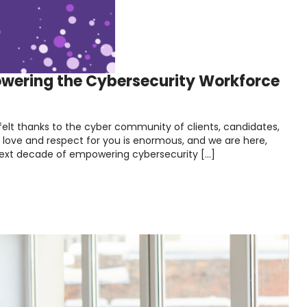
owering the Cybersecurity Workforce
felt thanks to the cyber community of clients, candidates,
r love and respect for you is enormous, and we are here,
 next decade of empowering cybersecurity […]