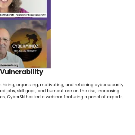
Vulnerability
 hiring, organizing, motivating, and retaining cybersecurity
led jobs, skill gaps, and burnout are on the rise, increasing
ges, CyberSN hosted a webinar featuring a panel of experts,