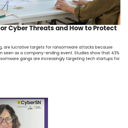
for Cyber Threats and How to Protect
ng, are lucrative targets for ransomware attacks because
ften seen as a company-ending event. Studies show that 43%
ransomware gangs are increasingly targeting tech startups for