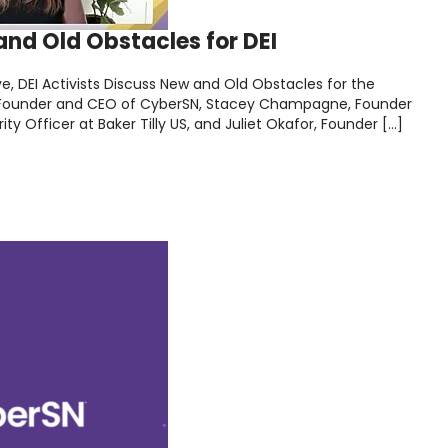
nd Old Obstacles for DEI
e, DEI Activists Discuss New and Old Obstacles for the
d, Founder and CEO of CyberSN, Stacey Champagne, Founder
y Officer at Baker Tilly US, and Juliet Okafor, Founder […]