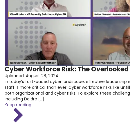
Cyber Workforce Risk: The Overlooked 
Uploaded:
August 28, 2024
In today’s fast-paced cyber landscape, effective leadership in
staff is more critical than ever. Cyber workforce risks like unfil
both organizational and cyber risks. To explore these challen
including Deidre […]
Keep reading