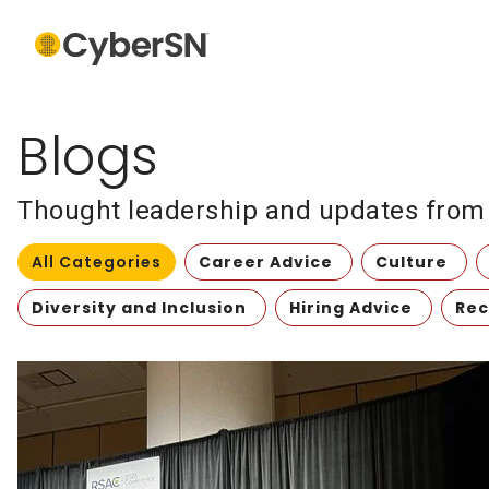
Blogs
Thought leadership and updates from t
All Categories
Career Advice
Culture
Diversity and Inclusion
Hiring Advice
Rec