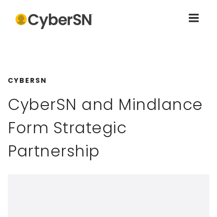
CYBERSN
CyberSN and Mindlance
Form Strategic
Partnership