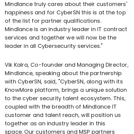
Mindlance truly cares about their customers'
happiness and for CyberSN this is at the top
of the list for partner qualifications.
Mindlance is an industry leader in IT contract
services and together we will now be the
leader in all Cybersecurity services."
Vik Kalra
, Co-founder and Managing Director,
Mindlance, speaking about the partnership
with CyberSN, said, "CyberSN, along with its
KnowMore platform, brings a unique solution
to the cyber security talent ecosystem. This,
coupled with the breadth of Mindlance IT
customer and talent reach, will position us
together as an industry leader in this
space. Our customers and MSP partners