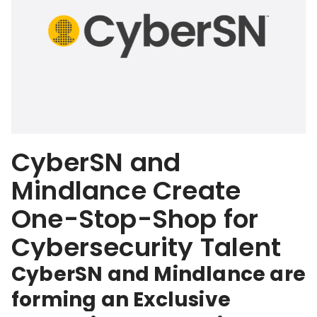
CyberSN and
Mindlance Create
One-Stop-Shop for
Cybersecurity Talent
CyberSN and Mindlance are
forming an Exclusive