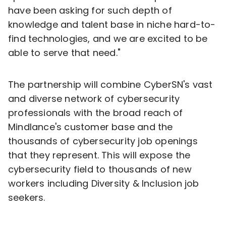
have been asking for such depth of
knowledge and talent base in niche hard-to-
find technologies, and we are excited to be
able to serve that need."
The partnership will combine CyberSN's vast
and diverse network of cybersecurity
professionals with the broad reach of
Mindlance's customer base and the
thousands of cybersecurity job openings
that they represent. This will expose the
cybersecurity field to thousands of new
workers including Diversity & Inclusion job
seekers.