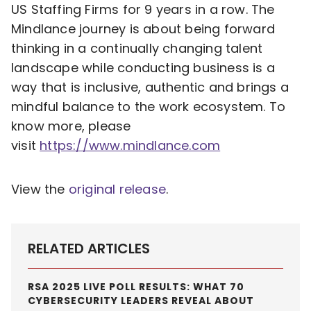
US Staffing Firms for 9 years in a row. The
Mindlance journey is about being forward
thinking in a continually changing talent
landscape while conducting business is a
way that is inclusive, authentic and brings a
mindful balance to the work ecosystem. To
know more, please
visit
https://www.mindlance.com
View the
original release
.
RELATED ARTICLES
RSA 2025 LIVE POLL RESULTS: WHAT 70
CYBERSECURITY LEADERS REVEAL ABOUT