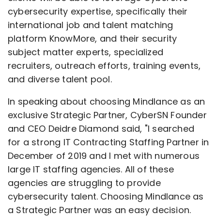
cybersecurity expertise, specifically their
international job and talent matching
platform KnowMore, and their security
subject matter experts, specialized
recruiters, outreach efforts, training events,
and diverse talent pool.
In speaking about choosing Mindlance as an
exclusive Strategic Partner, CyberSN Founder
and CEO
Deidre Diamond
said, "I searched
for a strong IT Contracting Staffing Partner in
December of 2019 and I met with numerous
large IT staffing agencies. All of these
agencies are struggling to provide
cybersecurity talent. Choosing Mindlance as
a Strategic Partner was an easy decision.