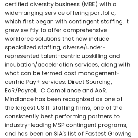
certified diversity business (MBE) with a
wide-ranging service offering portfolio,
which first began with contingent staffing. It
grew swiftly to offer comprehensive
workforce solutions that now include
specialized staffing, diverse/under-
represented talent-centric upskilling and
incubation/acceleration services, along with
what can be termed cost management-
centric Pay+ services: Direct Sourcing,
EoR/Payroll, IC Compliance and AoR.
Mindlance has been recognized as one of
the largest US IT staffing firms, one of the
consistently best performing partners to
industry-leading MSP contingent programs,
and has been on SIA's list of Fastest Growing