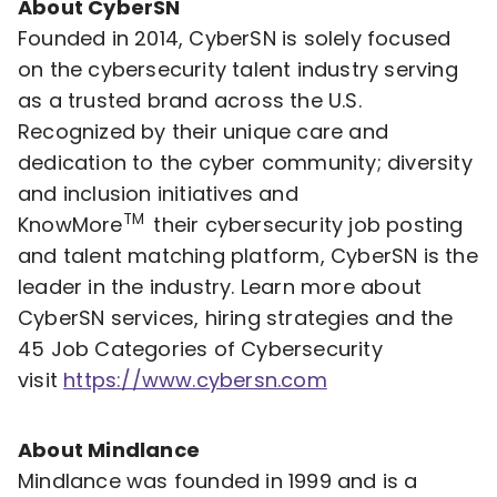
About CyberSN
Founded in 2014, CyberSN is solely focused
on the cybersecurity talent industry serving
as a trusted brand across the U.S.
Recognized by their unique care and
dedication to the cyber community; diversity
and inclusion initiatives and
TM
KnowMore
their cybersecurity job posting
and talent matching platform, CyberSN is the
leader in the industry. Learn more about
CyberSN services, hiring strategies and the
45 Job Categories of Cybersecurity
visit
https://www.cybersn.com
About Mindlance
Mindlance was founded in 1999 and is a