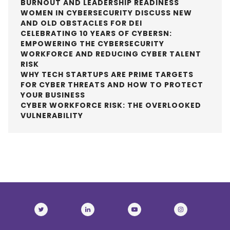
BURNOUT AND LEADERSHIP READINESS
WOMEN IN CYBERSECURITY DISCUSS NEW
AND OLD OBSTACLES FOR DEI
CELEBRATING 10 YEARS OF CYBERSN:
EMPOWERING THE CYBERSECURITY
WORKFORCE AND REDUCING CYBER TALENT
RISK
WHY TECH STARTUPS ARE PRIME TARGETS
FOR CYBER THREATS AND HOW TO PROTECT
YOUR BUSINESS
CYBER WORKFORCE RISK: THE OVERLOOKED
VULNERABILITY