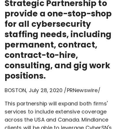
Strategic Partnership to
provide a one-stop-shop
for all cybersecurity
staffing needs, including
permanent, contract,
contract-to-hire,
consulting, and gig work
positions.
BOSTON
,
July 28, 2020
/PRNewswire/
This partnership will expand both firms'
services to include extensive coverage
across the
USA
and Canada. Mindlance
clients will be able to leverage CyberSN's