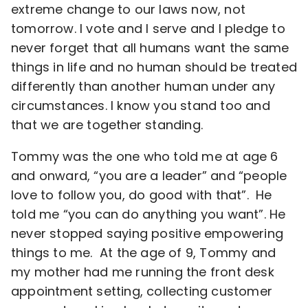
extreme change to our laws now, not
tomorrow. I vote and I serve and I pledge to
never forget that all humans want the same
things in life and no human should be treated
differently than another human under any
circumstances. I know you stand too and
that we are together standing.
Tommy was the one who told me at age 6
and onward, “you are a leader” and “people
love to follow you, do good with that”. He
told me “you can do anything you want”. He
never stopped saying positive empowering
things to me. At the age of 9, Tommy and
my mother had me running the front desk
appointment setting, collecting customer