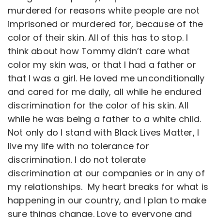
murdered for reasons white people are not
imprisoned or murdered for, because of the
color of their skin. All of this has to stop. I
think about how Tommy didn’t care what
color my skin was, or that I had a father or
that I was a girl. He loved me unconditionally
and cared for me daily, all while he endured
discrimination for the color of his skin. All
while he was being a father to a white child.
Not only do I stand with Black Lives Matter, I
live my life with no tolerance for
discrimination. I do not tolerate
discrimination at our companies or in any of
my relationships. My heart breaks for what is
happening in our country, and I plan to make
sure things change. Love to everyone and