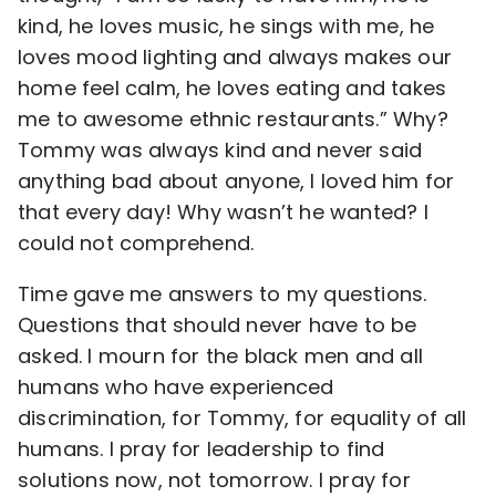
kind, he loves music, he sings with me, he
loves mood lighting and always makes our
home feel calm, he loves eating and takes
me to awesome ethnic restaurants.” Why?
Tommy was always kind and never said
anything bad about anyone, I loved him for
that every day! Why wasn’t he wanted? I
could not comprehend.
Time gave me answers to my questions.
Questions that should never have to be
asked. I mourn for the black men and all
humans who have experienced
discrimination, for Tommy, for equality of all
humans. I pray for leadership to find
solutions now, not tomorrow. I pray for