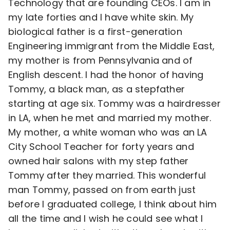
Technology that are founding CEOs. I am in
my late forties and I have white skin. My
biological father is a first-generation
Engineering immigrant from the Middle East,
my mother is from Pennsylvania and of
English descent. I had the honor of having
Tommy, a black man, as a stepfather
starting at age six. Tommy was a hairdresser
in LA, when he met and married my mother.
My mother, a white woman who was an LA
City School Teacher for forty years and
owned hair salons with my step father
Tommy after they married. This wonderful
man Tommy, passed on from earth just
before I graduated college, I think about him
all the time and I wish he could see what I