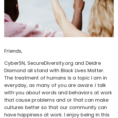
Friends,
CyberSN, SecureDiversity.org and Deidre
Diamond all stand with Black Lives Matter.
The treatment of humans is a topic I am in
everyday, as many of you are aware. I talk
with you about words and behaviors at work
that cause problems and or that can make
cultures better so that our community can
have happiness at work. I enjoy being in this