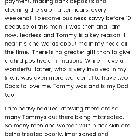
payment, making bank deposits and
cleaning the salon after hours; every
weekend! I became business savvy before 10
because of this man. I was then and I am
now, fearless and Tommy is a key reason. I
hear his kind words about me in my head all
the time. There is no greater gift than to give
a child positive affirmations. While I have a
wonderful father, who is very involved in my
life, it was even more wonderful to have two
Dads to love me. Tommy was and is my Dad
too.
I am heavy hearted knowing there are so
many Tommys out there being mistreated.
So many men and women with black skin are
being treated poorly, imprisoned and