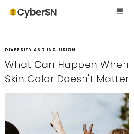
DIVERSITY AND INCLUSION
What Can Happen When
Skin Color Doesn't Matter