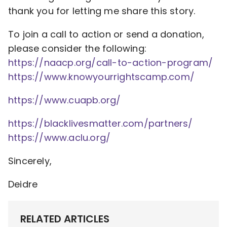
thank you for letting me share this story.
To join a call to action or send a donation,
please consider the following:
https://naacp.org/call-
to-action-program/
https://www.
knowyourrightscamp.com/
https://www.cuapb.org/
https://blacklivesmatter.com/
partners/
https://www.aclu.org/
Sincerely,
Deidre
RELATED ARTICLES