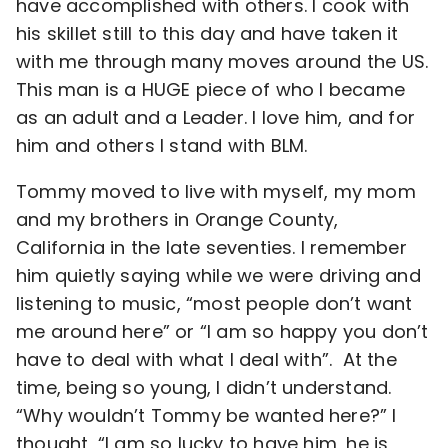
have accomplished with others. I cook with
his skillet still to this day and have taken it
with me through many moves around the US.
This man is a HUGE piece of who I became
as an adult and a Leader. I love him, and for
him and others I stand with BLM.
Tommy moved to live with myself, my mom
and my brothers in Orange County,
California in the late seventies. I remember
him quietly saying while we were driving and
listening to music, “most people don’t want
me around here” or “I am so happy you don’t
have to deal with what I deal with”. At the
time, being so young, I didn’t understand.
“Why wouldn’t Tommy be wanted here?” I
thought, “I am so lucky to have him, he is