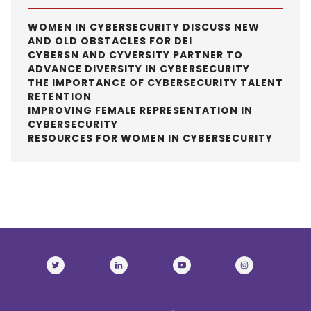
WOMEN IN CYBERSECURITY DISCUSS NEW
AND OLD OBSTACLES FOR DEI
CYBERSN AND CYVERSITY PARTNER TO
ADVANCE DIVERSITY IN CYBERSECURITY
THE IMPORTANCE OF CYBERSECURITY TALENT
RETENTION
IMPROVING FEMALE REPRESENTATION IN
CYBERSECURITY
RESOURCES FOR WOMEN IN CYBERSECURITY