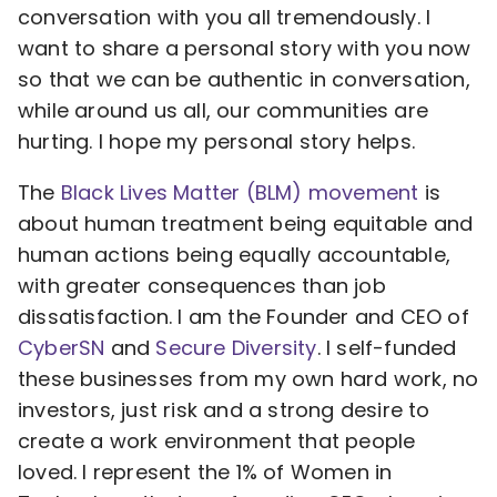
conversation with you all tremendously. I
want to share a personal story with you now
so that we can be authentic in conversation,
while around us all, our communities are
hurting. I hope my personal story helps.
The
Black Lives Matter (BLM) movement
is
about human treatment being equitable and
human actions being equally accountable,
with greater consequences than job
dissatisfaction. I am the Founder and CEO of
CyberSN
and
Secure Diversity
. I self-funded
these businesses from my own hard work, no
investors, just risk and a strong desire to
create a work environment that people
loved. I represent the 1% of Women in