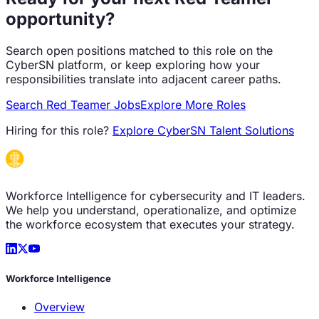
opportunity?
Search open positions matched to this role on the
CyberSN platform, or keep exploring how your
responsibilities translate into adjacent career paths.
Search
Red Teamer
Jobs
Explore More Roles
Hiring for this role?
Explore CyberSN Talent Solutions
Workforce Intelligence for cybersecurity and IT leaders.
We help you understand, operationalize, and optimize
the workforce ecosystem that executes your strategy.
Workforce Intelligence
Overview