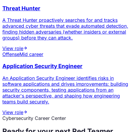
Threat Hunter
A Threat Hunter proactively searches for and tracks
advanced cyber threats that evade automated detection,
finding hidden adversaries (whether insiders or external
groups) before they can attack.
View role
Offense
Mid career
Application Security Engineer
An Application Security Engineer identifies risks in
software applications and drives improvements: building
security components, testing applications from an
attacker's perspective, and shaping how engineering
teams build securely.
View role
Cybersecurity Career Center
Ready for your next
Red Teamer