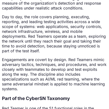
measure of the organization's detection and response
capabilities under realistic attack conditions.
Day to day, the role covers planning, executing,
reporting, and leading testing activities across a wide
scope of systems: web applications, security controls,
network infrastructure, wireless, and mobile
deployments. Red Teamers operate as a team, exploring
the network until they reach their goal and taking their
time to avoid detection, because staying unnoticed is
part of the test itself.
Engagements are covert by design. Red Teamers mimic
adversary tactics, techniques, and procedures, and work
closely with teammates to develop and test exploits
along the way. The discipline also includes
specializations such as AI/ML red teaming, where the
same adversarial mindset is applied to machine learning
systems.
Part of the CyberSN Taxonomy
Red Teamer
is one of the
51
functional roles in the