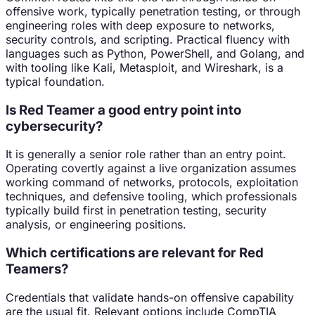
offensive work, typically penetration testing, or through
engineering roles with deep exposure to networks,
security controls, and scripting. Practical fluency with
languages such as Python, PowerShell, and Golang, and
with tooling like Kali, Metasploit, and Wireshark, is a
typical foundation.
Is Red Teamer a good entry point into
cybersecurity?
It is generally a senior role rather than an entry point.
Operating covertly against a live organization assumes
working command of networks, protocols, exploitation
techniques, and defensive tooling, which professionals
typically build first in penetration testing, security
analysis, or engineering positions.
Which certifications are relevant for Red
Teamers?
Credentials that validate hands-on offensive capability
are the usual fit. Relevant options include CompTIA