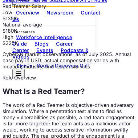
Red Teamer
Salary
Low
Overview
Newsroom
Contact
$135K
Us
National average
$180K
Resources
High
Workforce Intelligence
$225K
Guide
Blogs
Career
Center
Events
Podcasts &
CyberSN market observations
, as of
July 2025
. Annual
Videos
base pay in USD; actual compensation varies with
Book a Discovery Call
Sign in
location, industry, and responsibilities.
Role Overview
What Is a
Red Teamer
?
The work of a Red Teamer is objective-driven adversary
simulation. Where a penetration test aims to find as
many vulnerabilities as possible, a red team engagement
is far more targeted: the team acts as a malicious actor
would, working to access sensitive information swiftly
and quietly. The real product of the engagement is a