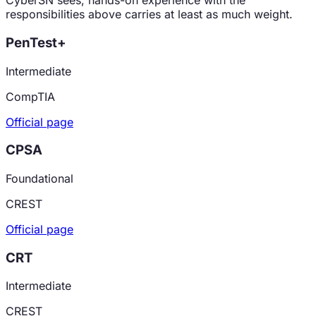
CyberSN sees, hands-on experience with the
responsibilities above carries at least as much weight.
PenTest+
Intermediate
CompTIA
Official page
CPSA
Foundational
CREST
Official page
CRT
Intermediate
CREST