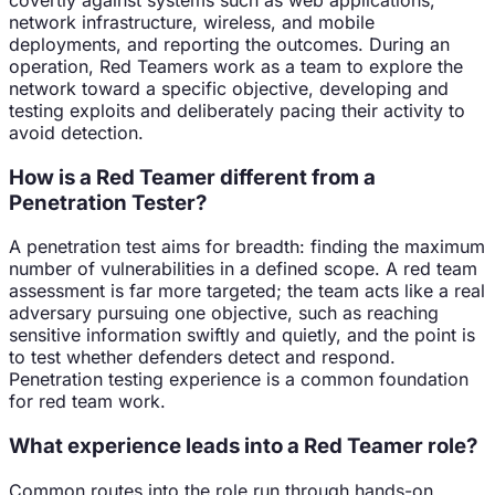
network infrastructure, wireless, and mobile
deployments, and reporting the outcomes. During an
operation, Red Teamers work as a team to explore the
network toward a specific objective, developing and
testing exploits and deliberately pacing their activity to
avoid detection.
How is a Red Teamer different from a
Penetration Tester?
A penetration test aims for breadth: finding the maximum
number of vulnerabilities in a defined scope. A red team
assessment is far more targeted; the team acts like a real
adversary pursuing one objective, such as reaching
sensitive information swiftly and quietly, and the point is
to test whether defenders detect and respond.
Penetration testing experience is a common foundation
for red team work.
What experience leads into a Red Teamer role?
Common routes into the role run through hands-on