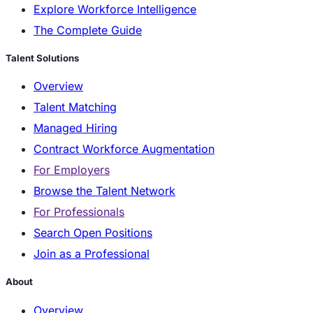
Explore Workforce Intelligence
The Complete Guide
Talent Solutions
Overview
Talent Matching
Managed Hiring
Contract Workforce Augmentation
For Employers
Browse the Talent Network
For Professionals
Search Open Positions
Join as a Professional
About
Overview