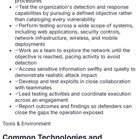
procedures
Test the organization's detection and response
capabilities by pursuing a defined objective rather
than cataloging every vulnerability
Perform testing across a wide scope of systems,
including web applications, security controls,
network infrastructure, wireless, and mobile
deployments
Work as a team to explore the network until the
objective is reached, pacing activity to avoid
detection
Access sensitive information swiftly and quietly to
demonstrate realistic attack impact
Develop and test exploits in close collaboration
with teammates
Lead testing activities and coordinate execution
across an engagement
Report outcomes and findings so defenders can
close the gaps the operation exposed
Tools & Environment
Common Technologies and