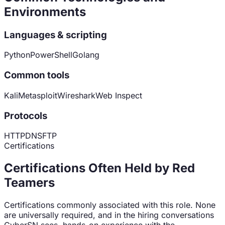
Environments
Languages & scripting
Python
PowerShell
Golang
Common tools
Kali
Metasploit
Wireshark
Web Inspect
Protocols
HTTP
DNS
FTP
Certifications
Certifications Often Held by
Red
Teamer
s
Certifications commonly associated with this role. None
are universally required, and in the hiring conversations