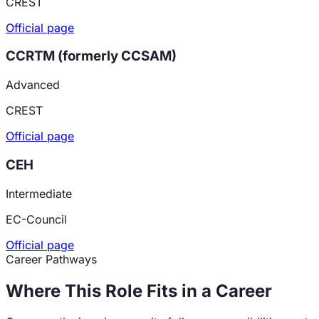
CREST
Official page
CCRTM (formerly CCSAM)
Advanced
CREST
Official page
CEH
Intermediate
EC-Council
Official page
Career Pathways
Where This Role Fits in a Career