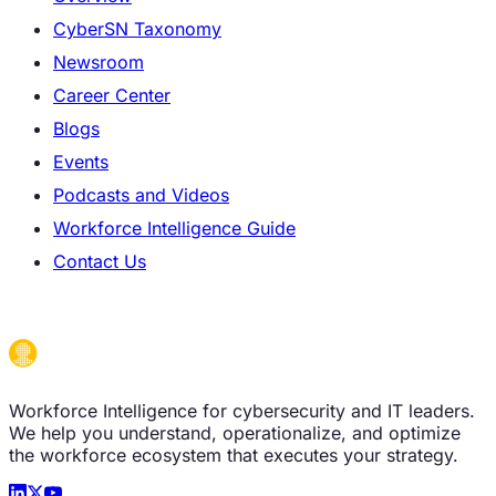
CyberSN Taxonomy
Newsroom
Career Center
Blogs
Events
Podcasts and Videos
Workforce Intelligence Guide
Contact Us
Workforce Intelligence for cybersecurity and IT leaders.
We help you understand, operationalize, and optimize
the workforce ecosystem that executes your strategy.