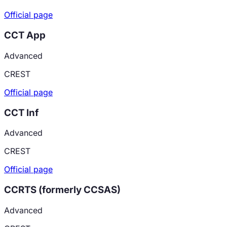
Official page
CCT App
Advanced
CREST
Official page
CCT Inf
Advanced
CREST
Official page
CCRTS (formerly CCSAS)
Advanced