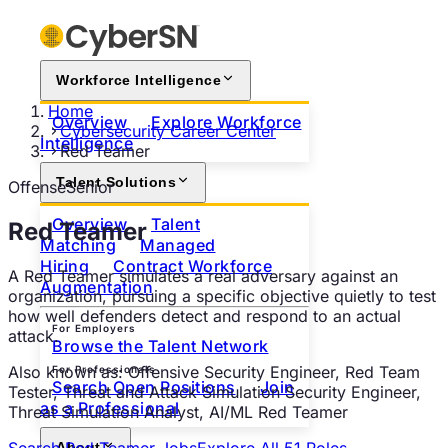
Workforce Intelligence
Home
Overview
Explore Workforce
Cybersecurity Career Center
Intelligence
Red Teamer
Talent Solutions
Offense
Senior
Overview
Talent
Red Teamer
Matching
Managed
Hiring
Contract Workforce
A Red Teamer simulates a real adversary against an
Augmentation
organization, pursuing a specific objective quietly to test
how well defenders detect and respond to an actual
For Employers
attack.
Browse the Talent Network
Also known as:
Offensive Security Engineer, Red Team
For Professionals
Search Open Positions
Join
Tester, Threat and Attack Simulation Security Engineer,
as a Professional
Threat Simulation Analyst, AI/ML Red Teamer
Search
Red Teamer
Jobs
Explore All
51
Roles
About