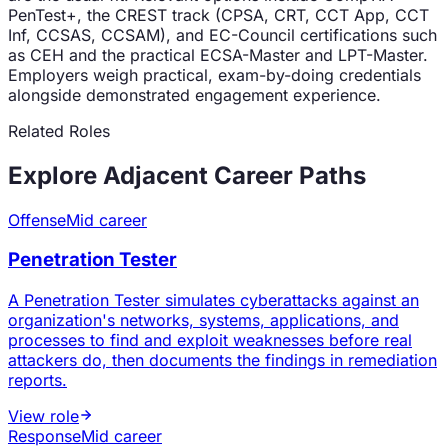
PenTest+, the CREST track (CPSA, CRT, CCT App, CCT
Inf, CCSAS, CCSAM), and EC-Council certifications such
as CEH and the practical ECSA-Master and LPT-Master.
Employers weigh practical, exam-by-doing credentials
alongside demonstrated engagement experience.
Related Roles
Explore Adjacent Career Paths
Offense
Mid career
Penetration Tester
A Penetration Tester simulates cyberattacks against an
organization's networks, systems, applications, and
processes to find and exploit weaknesses before real
attackers do, then documents the findings in remediation
reports.
View role
Response
Mid career