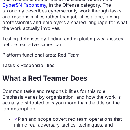
CyberSN Taxonomy
, in the
Offense
category. The
taxonomy describes cybersecurity work through tasks
and responsibilities rather than job titles alone, giving
professionals and employers a shared language for what
the work actually involves.
Testing defenses by finding and exploiting weaknesses
before real adversaries can.
Platform functional
area
:
Red Team
Tasks & Responsibilities
What a
Red Teamer
Does
Common tasks and responsibilities for this role.
Emphasis varies by organization, and how the work is
actually distributed tells you more than the title on the
job description.
Plan and scope covert red team operations that
mimic real adversary tactics, techniques, and