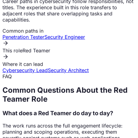
Career paths in cybersecurity follow responsibilities, not
titles. The experience built in this role transfers to
adjacent roles that share overlapping tasks and
capabilities.
Common paths in
Penetration Tester
Security Engineer
This role
Red Teamer
Where it can lead
Cybersecurity Lead
Security Architect
FAQ
Common Questions About the
Red
Teamer
Role
What does a Red Teamer do day to day?
The work runs across the full engagement lifecycle:
planning and scoping operations, executing them
covertly against systems such as web applications,