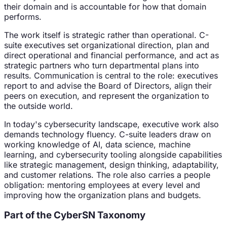
their domain and is accountable for how that domain
performs.
The work itself is strategic rather than operational. C-
suite executives set organizational direction, plan and
direct operational and financial performance, and act as
strategic partners who turn departmental plans into
results. Communication is central to the role: executives
report to and advise the Board of Directors, align their
peers on execution, and represent the organization to
the outside world.
In today's cybersecurity landscape, executive work also
demands technology fluency. C-suite leaders draw on
working knowledge of AI, data science, machine
learning, and cybersecurity tooling alongside capabilities
like strategic management, design thinking, adaptability,
and customer relations. The role also carries a people
obligation: mentoring employees at every level and
improving how the organization plans and budgets.
Part of the CyberSN Taxonomy