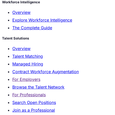
Workforce Intelligence
Overview
Explore Workforce Intelligence
The Complete Guide
Talent Solutions
Overview
Talent Matching
Managed Hiring
Contract Workforce Augmentation
For Employers
Browse the Talent Network
For Professionals
Search Open Positions
Join as a Professional