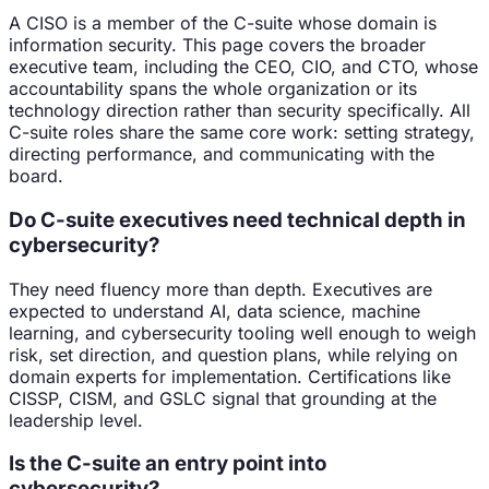
A CISO is a member of the C-suite whose domain is
information security. This page covers the broader
executive team, including the CEO, CIO, and CTO, whose
accountability spans the whole organization or its
technology direction rather than security specifically. All
C-suite roles share the same core work: setting strategy,
directing performance, and communicating with the
board.
Do C-suite executives need technical depth in
cybersecurity?
They need fluency more than depth. Executives are
expected to understand AI, data science, machine
learning, and cybersecurity tooling well enough to weigh
risk, set direction, and question plans, while relying on
domain experts for implementation. Certifications like
CISSP, CISM, and GSLC signal that grounding at the
leadership level.
Is the C-suite an entry point into
cybersecurity?