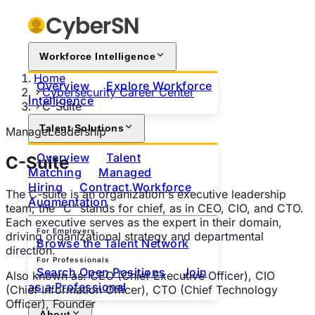
Workforce Intelligence
Home
Overview
Explore Workforce
Cybersecurity Career Center
Intelligence
C-Suite
Talent Solutions
Manage
Leadership
Overview
Talent
C-Suite
Matching
Managed
Hiring
Contract Workforce
The C-suite is an organization's executive leadership
Augmentation
team; the "C" stands for chief, as in CEO, CIO, and CTO.
Each executive serves as the expert in their domain,
For Employers
driving organizational strategy and departmental
Browse the Talent Network
direction.
For Professionals
Search Open Positions
Join
Also known as:
CEO (Chief Executive Officer), CIO
as a Professional
(Chief Information Officer), CTO (Chief Technology
Officer), Founder
About