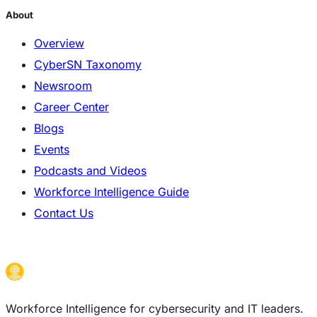
About
Overview
CyberSN Taxonomy
Newsroom
Career Center
Blogs
Events
Podcasts and Videos
Workforce Intelligence Guide
Contact Us
Workforce Intelligence for cybersecurity and IT leaders.