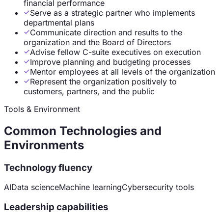
financial performance
Serve as a strategic partner who implements
departmental plans
Communicate direction and results to the
organization and the Board of Directors
Advise fellow C-suite executives on execution
Improve planning and budgeting processes
Mentor employees at all levels of the organization
Represent the organization positively to
customers, partners, and the public
Tools & Environment
Common Technologies and
Environments
Technology fluency
AI
Data science
Machine learning
Cybersecurity tools
Leadership capabilities