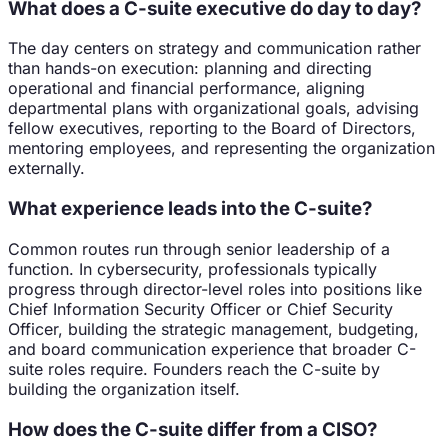
What does a C-suite executive do day to day?
The day centers on strategy and communication rather
than hands-on execution: planning and directing
operational and financial performance, aligning
departmental plans with organizational goals, advising
fellow executives, reporting to the Board of Directors,
mentoring employees, and representing the organization
externally.
What experience leads into the C-suite?
Common routes run through senior leadership of a
function. In cybersecurity, professionals typically
progress through director-level roles into positions like
Chief Information Security Officer or Chief Security
Officer, building the strategic management, budgeting,
and board communication experience that broader C-
suite roles require. Founders reach the C-suite by
building the organization itself.
How does the C-suite differ from a CISO?