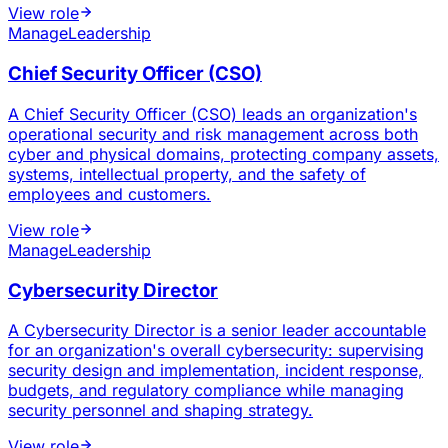
View role
Manage
Leadership
Chief Security Officer (CSO)
A Chief Security Officer (CSO) leads an organization's
operational security and risk management across both
cyber and physical domains, protecting company assets,
systems, intellectual property, and the safety of
employees and customers.
View role
Manage
Leadership
Cybersecurity Director
A Cybersecurity Director is a senior leader accountable
for an organization's overall cybersecurity: supervising
security design and implementation, incident response,
budgets, and regulatory compliance while managing
security personnel and shaping strategy.
View role