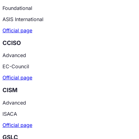
Foundational
ASIS International
Official page
CCISO
Advanced
EC-Council
Official page
CISM
Advanced
ISACA
Official page
GSLC