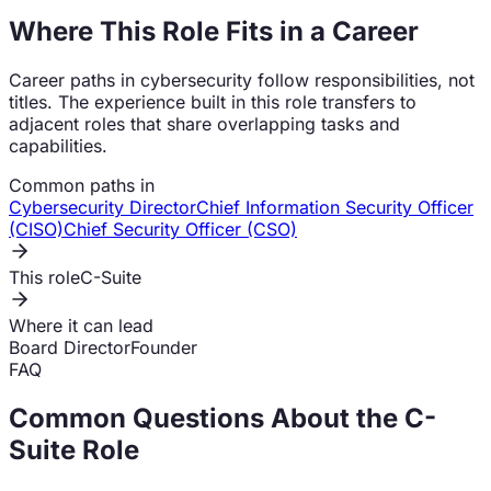
Where This Role Fits in a Career
Career paths in cybersecurity follow responsibilities, not
titles. The experience built in this role transfers to
adjacent roles that share overlapping tasks and
capabilities.
Common paths in
Cybersecurity Director
Chief Information Security Officer
(CISO)
Chief Security Officer (CSO)
This role
C-Suite
Where it can lead
Board Director
Founder
FAQ
Common Questions About the
C-
Suite
Role