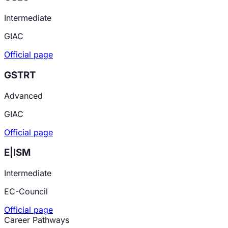
Intermediate
GIAC
Official page
GSTRT
Advanced
GIAC
Official page
E|ISM
Intermediate
EC-Council
Official page
Career Pathways