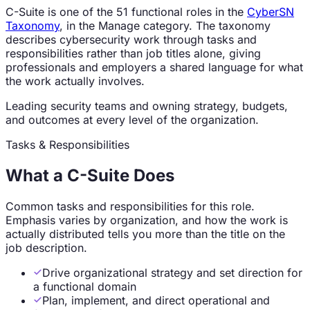
C-Suite
is one of the
51
functional roles in the
CyberSN
Taxonomy
, in the
Manage
category. The taxonomy
describes cybersecurity work through tasks and
responsibilities rather than job titles alone, giving
professionals and employers a shared language for what
the work actually involves.
Leading security teams and owning strategy, budgets,
and outcomes at every level of the organization.
Tasks & Responsibilities
What a
C-Suite
Does
Common tasks and responsibilities for this role.
Emphasis varies by organization, and how the work is
actually distributed tells you more than the title on the
job description.
Drive organizational strategy and set direction for
a functional domain
Plan, implement, and direct operational and