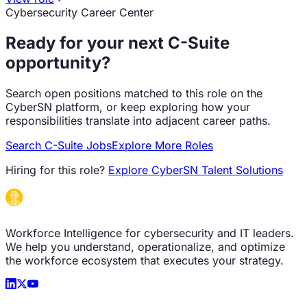
Cybersecurity Career Center
Ready for your next
C-Suite
opportunity?
Search open positions matched to this role on the
CyberSN platform, or keep exploring how your
responsibilities translate into adjacent career paths.
Search
C-Suite
Jobs
Explore More Roles
Hiring for this role?
Explore CyberSN Talent Solutions
Workforce Intelligence for cybersecurity and IT leaders.
We help you understand, operationalize, and optimize
the workforce ecosystem that executes your strategy.