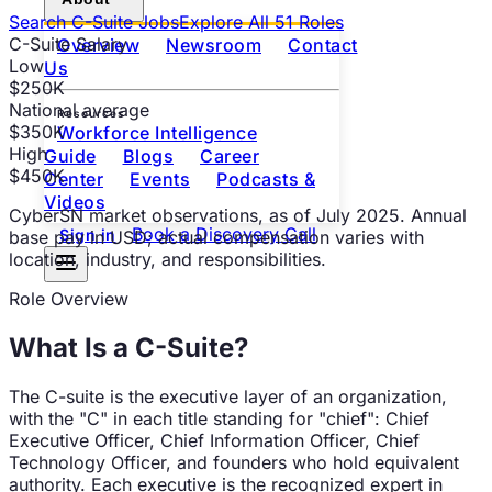
Search
C-Suite
Jobs
Explore All
51
Roles
C-Suite
Salary
Overview
Newsroom
Contact
Low
Us
$250K
National average
Resources
$350K
Workforce Intelligence
High
Guide
Blogs
Career
$450K
Center
Events
Podcasts &
Videos
CyberSN market observations
, as of
July 2025
. Annual
Book a Discovery Call
Sign in
base pay in USD; actual compensation varies with
location, industry, and responsibilities.
Role Overview
What Is a
C-Suite
?
The C-suite is the executive layer of an organization,
with the "C" in each title standing for "chief": Chief
Executive Officer, Chief Information Officer, Chief
Technology Officer, and founders who hold equivalent
authority. Each executive is the recognized expert in