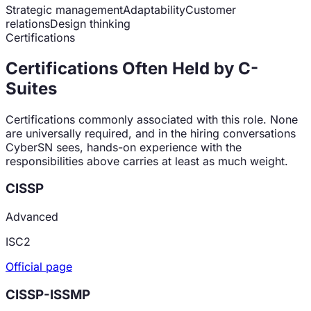
Strategic management
Adaptability
Customer
relations
Design thinking
Certifications
Certifications Often Held by
C-
Suite
s
Certifications commonly associated with this role. None
are universally required, and in the hiring conversations
CyberSN sees, hands-on experience with the
responsibilities above carries at least as much weight.
CISSP
Advanced
ISC2
Official page
CISSP-ISSMP