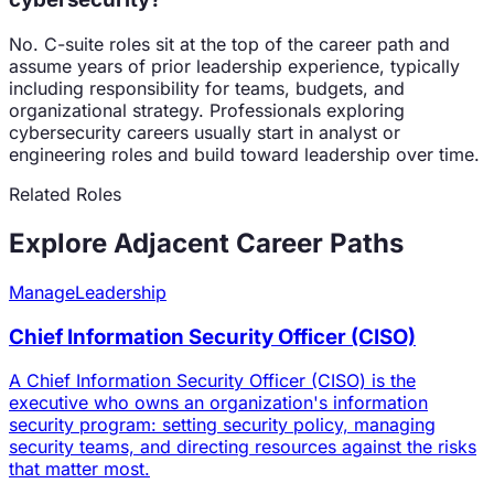
No. C-suite roles sit at the top of the career path and
assume years of prior leadership experience, typically
including responsibility for teams, budgets, and
organizational strategy. Professionals exploring
cybersecurity careers usually start in analyst or
engineering roles and build toward leadership over time.
Related Roles
Explore Adjacent Career Paths
Manage
Leadership
Chief Information Security Officer (CISO)
A Chief Information Security Officer (CISO) is the
executive who owns an organization's information
security program: setting security policy, managing
security teams, and directing resources against the risks
that matter most.