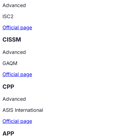
Advanced
ISC2
Official page
CISSM
Advanced
GAQM
Official page
CPP
Advanced
ASIS International
Official page
APP