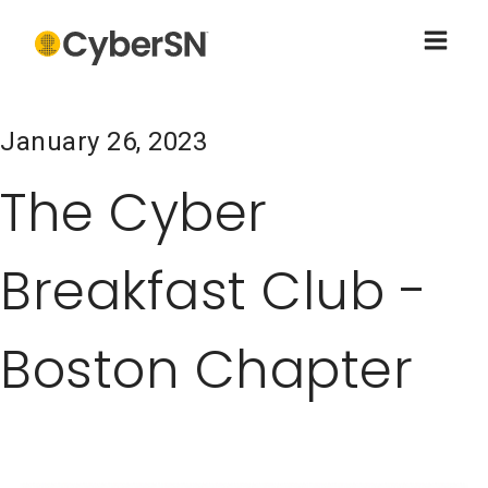
January 26, 2023
The Cyber
Breakfast Club -
Boston Chapter