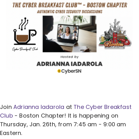
Join
Adrianna Iadarola
at
The Cyber Breakfast
Club
- Boston Chapter! It is happening on
Thursday, Jan. 26th, from 7:45 am - 9:00 am
Eastern.