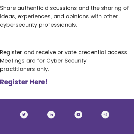
Share authentic discussions and the sharing of
ideas, experiences, and opinions with other
cybersecurity professionals.
Register and receive private credential access!
Meetings are for Cyber Security
practitioners only.
Register Here!