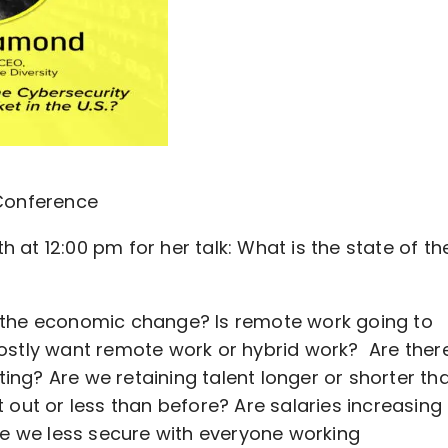
 Conference
at 12:00 pm for her talk: What is the state of th
 the economic change? Is remote work going to
ostly want remote work or hybrid work? Are ther
ting? Are we retaining talent longer or shorter th
out or less than before? Are salaries increasing
re we less secure with everyone working