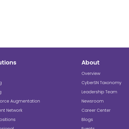
utions
About
Overview
g
CyberSN Taxonomy
g
Leadership Team
force Augmentation
Newsroom
ent Network
Career Center
sitions
Blogs
ssional
Events