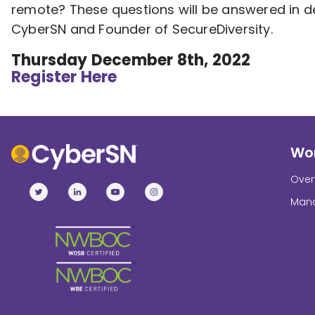
remote? These questions will be answered in d
CyberSN and Founder of SecureDiversity.
Thursday December 8th, 2022
Register Here
Wor
Over
Mana