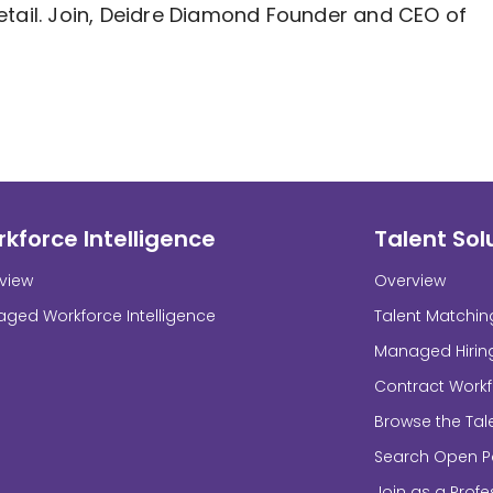
etail. Join, Deidre Diamond Founder and CEO of
kforce Intelligence
Talent Sol
view
Overview
ged Workforce Intelligence
Talent Matchin
Managed Hirin
Contract Work
Browse the Tal
Search Open Po
Join as a Profe