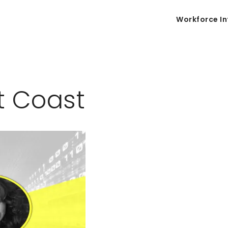
Workforce In
t Coast