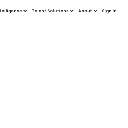
telligence
Talent Solutions
About
Sign In