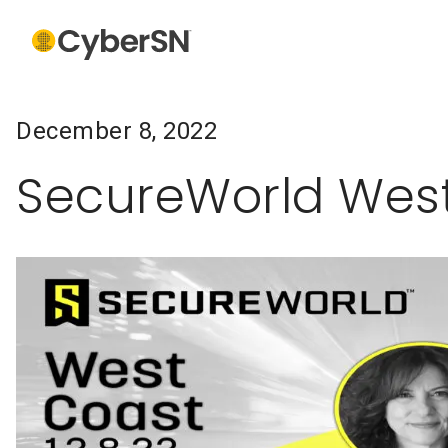
December 8, 2022
SecureWorld Wes