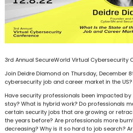
3rd Annual SecureWorld Virtual Cybersecurity
Join Deidre Diamond on Thursday, December 8th 
cybersecurity job and career market in the US?
Have security professionals been impacted by
stay? What is hybrid work? Do professionals m
certain security jobs that are growing or retrac
the years before? Are professionals more burnt 
decreasing? Why is it so hard to job search? A