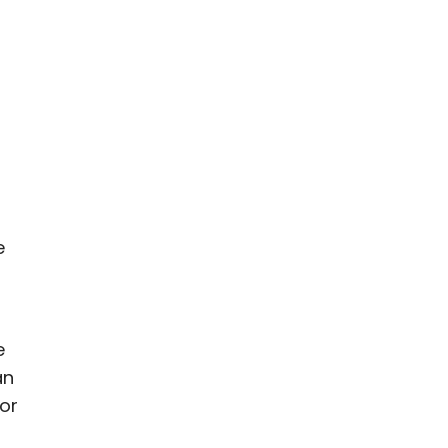
e
e
an
 or