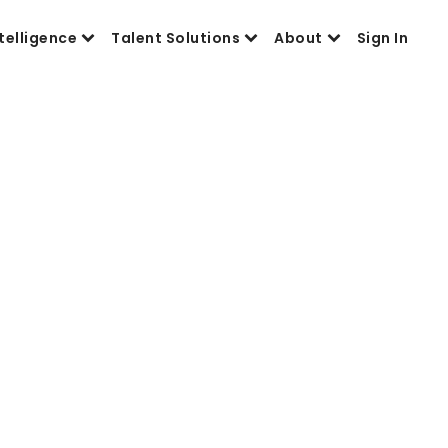
telligence
Talent Solutions
About
Sign In