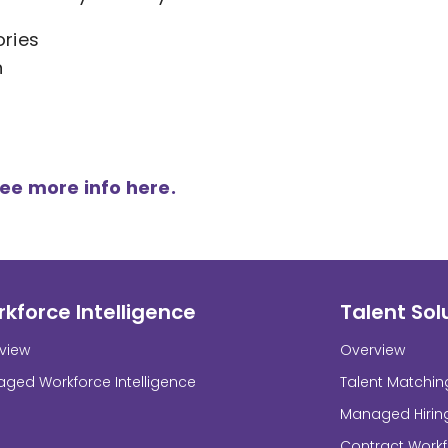
ories
n
see more info here.
kforce Intelligence
Talent Sol
view
Overview
ged Workforce Intelligence
Talent Matchin
Managed Hirin
Contract Work