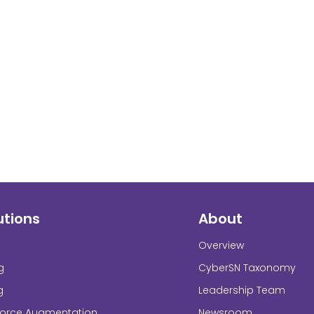
utions
About
Overview
g
CyberSN Taxonomy
g
Leadership Team
force Augmentation
Newsroom