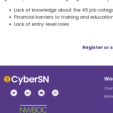
Lack of knowledge about the 45 job categ
Financial barriers to training and educatio
Lack of entry-level roles
Register or 
Wor
Over
Mana