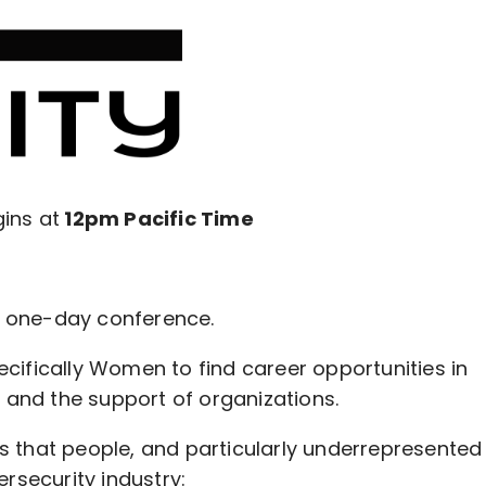
ins at
12pm Pacific Time
ve one-day conference.
ifically Women to find career opportunities in
 and the support of organizations.
les that people, and particularly underrepresented
rsecurity industry: