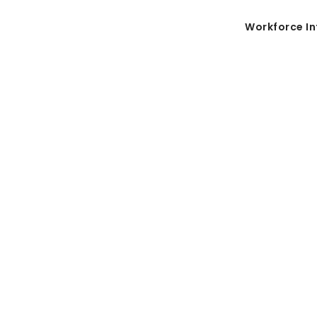
Workforce In