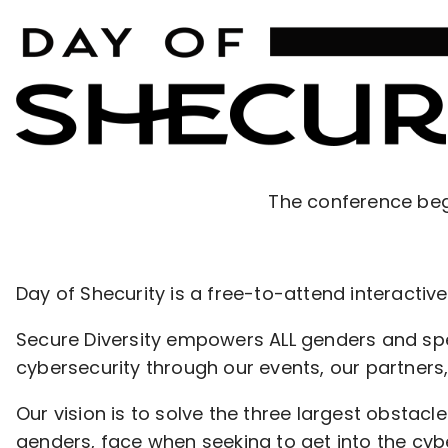
The conference beg
Day of Shecurity is a free-to-attend interacti
Secure Diversity empowers ALL genders and spec
cybersecurity through our events, our partners,
Our vision is to solve the three largest obstac
genders, face when seeking to get into the cybe