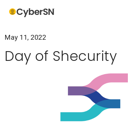
May 11, 2022
Day of Shecurity