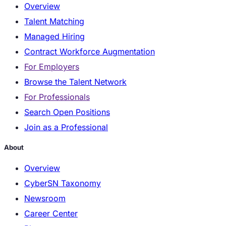
Overview
Talent Matching
Managed Hiring
Contract Workforce Augmentation
For Employers
Browse the Talent Network
For Professionals
Search Open Positions
Join as a Professional
About
Overview
CyberSN Taxonomy
Newsroom
Career Center