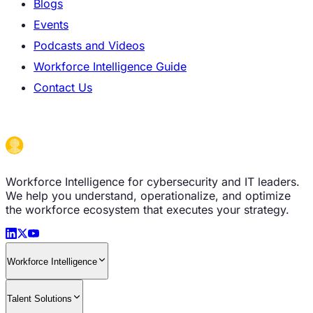
Blogs
Events
Podcasts and Videos
Workforce Intelligence Guide
Contact Us
Workforce Intelligence for cybersecurity and IT leaders.
We help you understand, operationalize, and optimize
the workforce ecosystem that executes your strategy.
Workforce Intelligence
Talent Solutions