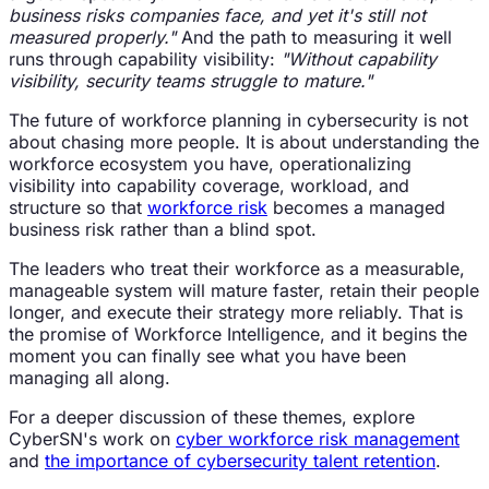
business risks companies face, and yet it's still not
measured properly."
And the path to measuring it well
runs through capability visibility:
"Without capability
visibility, security teams struggle to mature."
The future of workforce planning in cybersecurity is not
about chasing more people. It is about understanding the
workforce ecosystem you have, operationalizing
visibility into capability coverage, workload, and
structure so that
workforce risk
becomes a managed
business risk rather than a blind spot.
The leaders who treat their workforce as a measurable,
manageable system will mature faster, retain their people
longer, and execute their strategy more reliably. That is
the promise of Workforce Intelligence, and it begins the
moment you can finally see what you have been
managing all along.
For a deeper discussion of these themes, explore
CyberSN's work on
cyber workforce risk management
and
the importance of cybersecurity talent retention
.