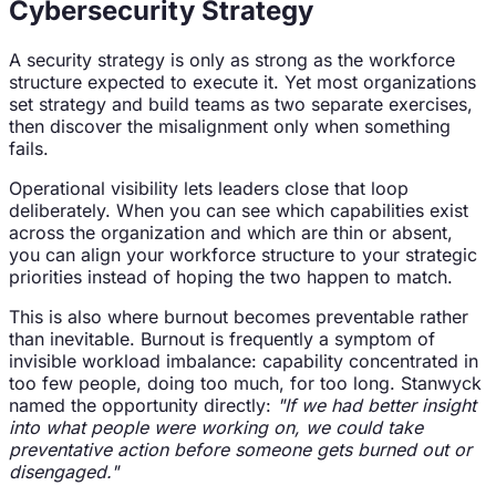
Cybersecurity Strategy
A security strategy is only as strong as the workforce
structure expected to execute it. Yet most organizations
set strategy and build teams as two separate exercises,
then discover the misalignment only when something
fails.
Operational visibility lets leaders close that loop
deliberately. When you can see which capabilities exist
across the organization and which are thin or absent,
you can align your workforce structure to your strategic
priorities instead of hoping the two happen to match.
This is also where burnout becomes preventable rather
than inevitable. Burnout is frequently a symptom of
invisible workload imbalance: capability concentrated in
too few people, doing too much, for too long. Stanwyck
named the opportunity directly:
"If we had better insight
into what people were working on, we could take
preventative action before someone gets burned out or
disengaged."