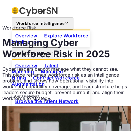
Workforce Intelligence
Workforce Risk
Overview
Explore Workforce
Managing Cyber
Intelligence
Workforce Risk in 2025
Talent Solutions
Overview
Talent
Cyber leaders cannot manage what they cannot see.
Matching
Managed
This piece reframes workforce risk as an intelligence
Hiring
Contract Workforce
problem, and shows how operational visibility into
Augmentation
workload, capability coverage, and team structure helps
leaders secure budget, prevent burnout, and align their
For Employers
workforce to strategy.
Browse the Talent Network
For Professionals
Search Open Positions
Join
as a Professional
About