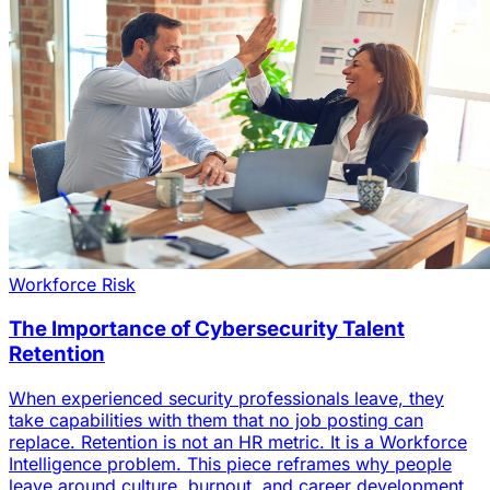
Workforce Risk
The Importance of Cybersecurity Talent
Retention
When experienced security professionals leave, they
take capabilities with them that no job posting can
replace. Retention is not an HR metric. It is a Workforce
Intelligence problem. This piece reframes why people
leave around culture, burnout, and career development,