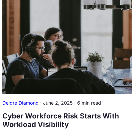
Overview
Newsroom
Contact
Us
Resources
Workforce Intelligence
Guide
Blogs
Career
Center
Events
Podcasts &
Videos
Book a Discovery Call
Sign in
Deidre Diamond
·
June 2, 2025
·
6 min read
Cyber Workforce Risk Starts With
Workload Visibility