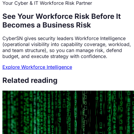
Your Cyber & IT Workforce Risk Partner
See Your Workforce Risk Before It
Becomes a Business Risk
CyberSN gives security leaders Workforce Intelligence
(operational visibility into capability coverage, workload,
and team structure), so you can manage risk, defend
budget, and execute strategy with confidence.
Explore Workforce Intelligence
Related reading