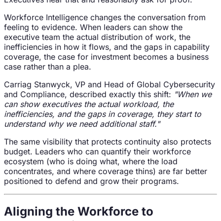
Workforce Intelligence changes the conversation from
feeling to evidence. When leaders can show the
executive team the actual distribution of work, the
inefficiencies in how it flows, and the gaps in capability
coverage, the case for investment becomes a business
case rather than a plea.
Carriag Stanwyck, VP and Head of Global Cybersecurity
and Compliance, described exactly this shift:
"When we
can show executives the actual workload, the
inefficiencies, and the gaps in coverage, they start to
understand why we need additional staff."
The same visibility that protects continuity also protects
budget. Leaders who can quantify their workforce
ecosystem (who is doing what, where the load
concentrates, and where coverage thins) are far better
positioned to defend and grow their programs.
Aligning the Workforce to