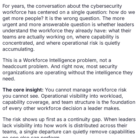
For years, the conversation about the cybersecurity
workforce has centered on a single question: how do we
get more people? It is the wrong question. The more
urgent and more answerable question is whether leaders
understand the workforce they already have: what their
teams are actually working on, where capability is
concentrated, and where operational risk is quietly
accumulating.
This is a Workforce Intelligence problem, not a
headcount problem. And right now, most security
organizations are operating without the intelligence they
need.
The core insight:
You cannot manage workforce risk
you cannot see. Operational visibility into workload,
capability coverage, and team structure is the foundation
of every other workforce decision a leader makes.
The risk shows up first as a continuity gap. When leaders
lack visibility into how work is distributed across their
teams, a single departure can quietly remove capabilities
no one else can perform.