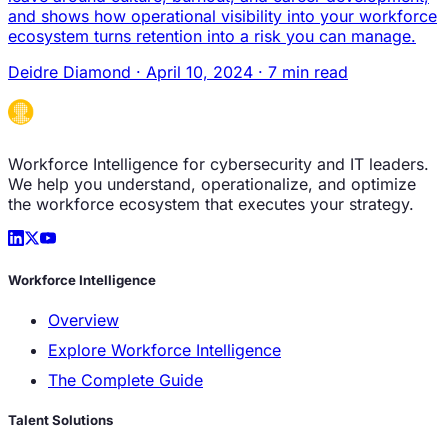
and shows how operational visibility into your workforce
ecosystem turns retention into a risk you can manage.
Deidre Diamond
·
April 10, 2024
·
7 min read
Workforce Intelligence for cybersecurity and IT leaders.
We help you understand, operationalize, and optimize
the workforce ecosystem that executes your strategy.
Workforce Intelligence
Overview
Explore Workforce Intelligence
The Complete Guide
Talent Solutions