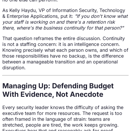
As Kelly Haydu, VP of Information Security, Technology
& Enterprise Applications, put it:
"If you don't know what
your staff is working on and there's a retention risk
there, where's the business continuity for that person?"
That question reframes the entire discussion. Continuity
is not a staffing concern: it is an intelligence concern.
Knowing precisely what each person owns, and which of
those responsibilities have no backup, is the difference
between a manageable transition and an operational
disruption.
Managing Up: Defending Budget
With Evidence, Not Anecdote
Every security leader knows the difficulty of asking the
executive team for more resources. The request is too
often framed in the language of strain: teams are
stretched, people are tired, the work keeps growing.
Executives hear that and reasonably ask for proof.