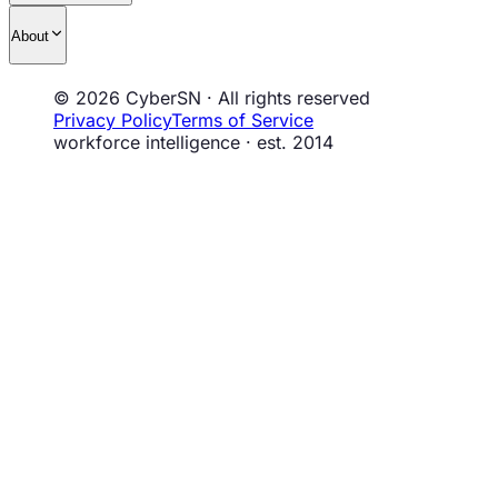
About
© 2026 CyberSN · All rights reserved
Privacy Policy
Terms of Service
workforce intelligence · est. 2014