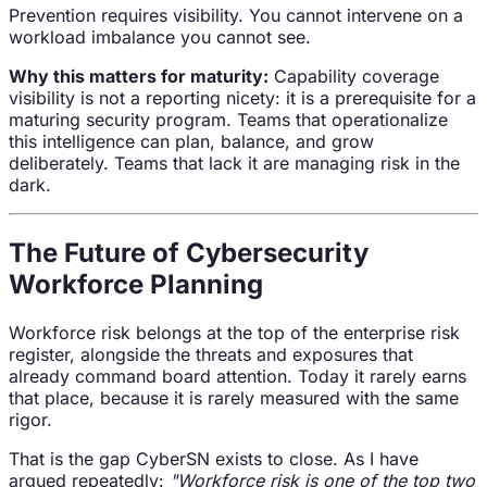
Prevention requires visibility. You cannot intervene on a
workload imbalance you cannot see.
Why this matters for maturity:
Capability coverage
visibility is not a reporting nicety: it is a prerequisite for a
maturing security program. Teams that operationalize
this intelligence can plan, balance, and grow
deliberately. Teams that lack it are managing risk in the
dark.
The Future of Cybersecurity
Workforce Planning
Workforce risk belongs at the top of the enterprise risk
register, alongside the threats and exposures that
already command board attention. Today it rarely earns
that place, because it is rarely measured with the same
rigor.
That is the gap CyberSN exists to close. As I have
argued repeatedly:
"Workforce risk is one of the top two