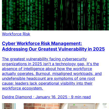
Workforce Risk
Cyber Workforce Risk Management:
Addressing Our Greatest Vulnerability in 2025
The greatest vulnerability facing cybersecurity
organizations in 2025 isn't a technology gap, it's the
absence of intelligence about how the workforce
actually operates. Burnout, misaligned workloads, and
undefensible headcount are symptoms of one root
cause: leaders lack operational visibility into their
workforce ecosystem.
Deidre Diamond
·
January 16, 2025
·
9 min read