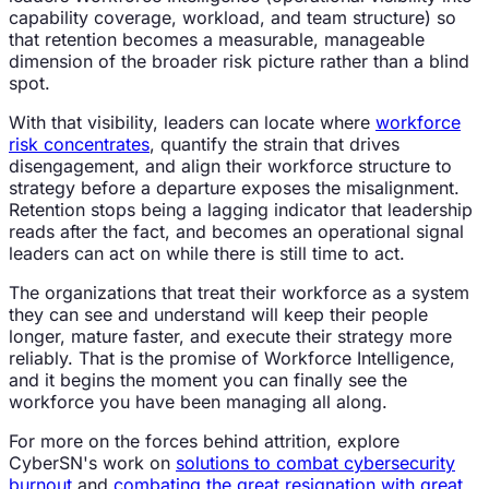
capability coverage, workload, and team structure) so
that retention becomes a measurable, manageable
dimension of the broader risk picture rather than a blind
spot.
With that visibility, leaders can locate where
workforce
risk concentrates
, quantify the strain that drives
disengagement, and align their workforce structure to
strategy before a departure exposes the misalignment.
Retention stops being a lagging indicator that leadership
reads after the fact, and becomes an operational signal
leaders can act on while there is still time to act.
The organizations that treat their workforce as a system
they can see and understand will keep their people
longer, mature faster, and execute their strategy more
reliably. That is the promise of Workforce Intelligence,
and it begins the moment you can finally see the
workforce you have been managing all along.
For more on the forces behind attrition, explore
CyberSN's work on
solutions to combat cybersecurity
burnout
and
combating the great resignation with great