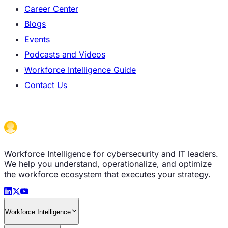
Career Center
Blogs
Events
Podcasts and Videos
Workforce Intelligence Guide
Contact Us
Workforce Intelligence for cybersecurity and IT leaders.
We help you understand, operationalize, and optimize
the workforce ecosystem that executes your strategy.
Workforce Intelligence