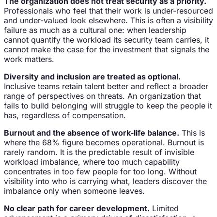
The organization does not treat security as a priority.
Professionals who feel that their work is under-resourced
and under-valued look elsewhere. This is often a visibility
failure as much as a cultural one: when leadership
cannot quantify the workload its security team carries, it
cannot make the case for the investment that signals the
work matters.
Diversity and inclusion are treated as optional.
Inclusive teams retain talent better and reflect a broader
range of perspectives on threats. An organization that
fails to build belonging will struggle to keep the people it
has, regardless of compensation.
Burnout and the absence of work-life balance.
This is
where the 68% figure becomes operational. Burnout is
rarely random. It is the predictable result of invisible
workload imbalance, where too much capability
concentrates in too few people for too long. Without
visibility into who is carrying what, leaders discover the
imbalance only when someone leaves.
No clear path for career development.
Limited