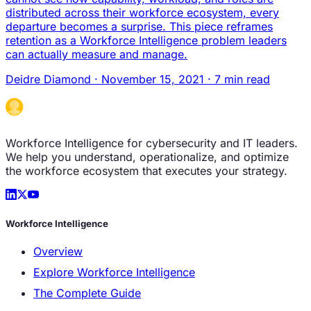
distributed across their workforce ecosystem, every
departure becomes a surprise. This piece reframes
retention as a Workforce Intelligence problem leaders
can actually measure and manage.
Deidre Diamond
·
November 15, 2021
·
7 min read
Workforce Intelligence for cybersecurity and IT leaders.
We help you understand, operationalize, and optimize
the workforce ecosystem that executes your strategy.
Workforce Intelligence
Overview
Explore Workforce Intelligence
The Complete Guide