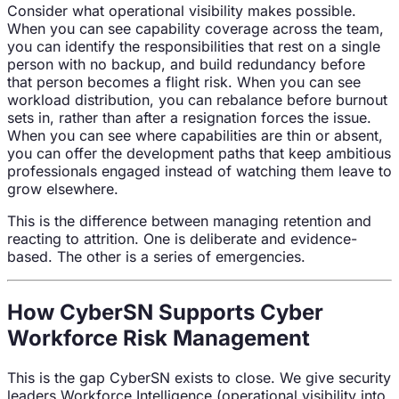
Consider what operational visibility makes possible.
When you can see capability coverage across the team,
you can identify the responsibilities that rest on a single
person with no backup, and build redundancy before
that person becomes a flight risk. When you can see
workload distribution, you can rebalance before burnout
sets in, rather than after a resignation forces the issue.
When you can see where capabilities are thin or absent,
you can offer the development paths that keep ambitious
professionals engaged instead of watching them leave to
grow elsewhere.
This is the difference between managing retention and
reacting to attrition. One is deliberate and evidence-
based. The other is a series of emergencies.
How CyberSN Supports Cyber
Workforce Risk Management
This is the gap CyberSN exists to close. We give security
leaders Workforce Intelligence (operational visibility into