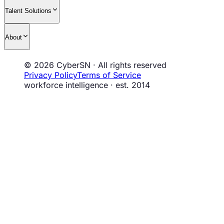
Talent Solutions
About
© 2026 CyberSN · All rights reserved
Privacy Policy
Terms of Service
workforce intelligence · est. 2014