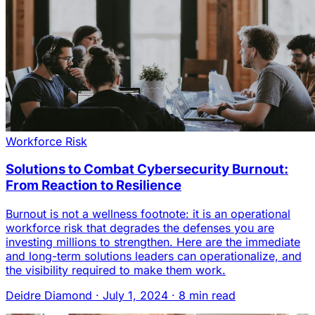
Workforce Risk
Solutions to Combat Cybersecurity Burnout:
From Reaction to Resilience
Burnout is not a wellness footnote: it is an operational
workforce risk that degrades the defenses you are
investing millions to strengthen. Here are the immediate
and long-term solutions leaders can operationalize, and
the visibility required to make them work.
Deidre Diamond
·
July 1, 2024
·
8 min read