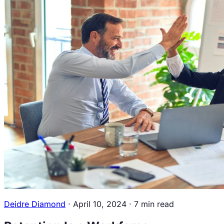
Overview
Newsroom
Contact
Us
Resources
Workforce Intelligence
Guide
Blogs
Career
Center
Events
Podcasts &
Videos
Book a Discovery Call
Sign in
Deidre Diamond
·
April 10, 2024
·
7 min read