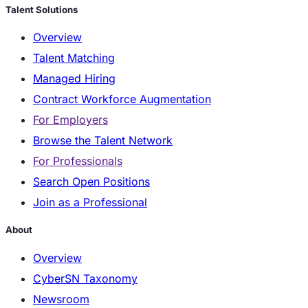
Talent Solutions
Overview
Talent Matching
Managed Hiring
Contract Workforce Augmentation
For Employers
Browse the Talent Network
For Professionals
Search Open Positions
Join as a Professional
About
Overview
CyberSN Taxonomy
Newsroom