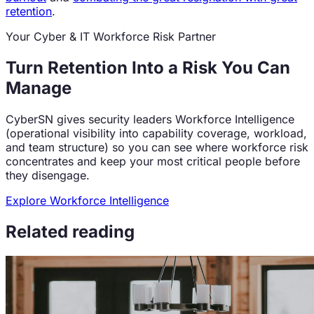
retention
.
Your Cyber & IT Workforce Risk Partner
Turn Retention Into a Risk You Can
Manage
CyberSN gives security leaders Workforce Intelligence
(operational visibility into capability coverage, workload,
and team structure) so you can see where workforce risk
concentrates and keep your most critical people before
they disengage.
Explore Workforce Intelligence
Related reading