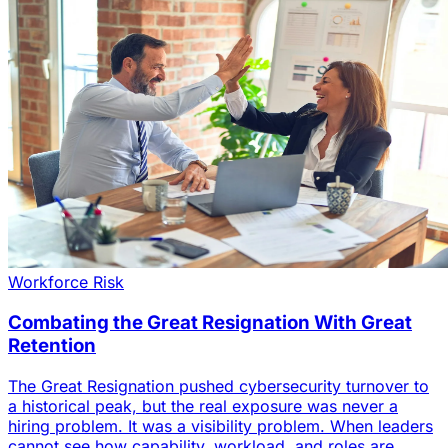
Workforce Risk
Combating the Great Resignation With Great
Retention
The Great Resignation pushed cybersecurity turnover to
a historical peak, but the real exposure was never a
hiring problem. It was a visibility problem. When leaders
cannot see how capability, workload, and roles are