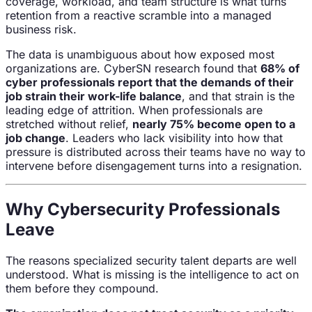
coverage, workload, and team structure is what turns
retention from a reactive scramble into a managed
business risk.
The data is unambiguous about how exposed most
organizations are. CyberSN research found that
68% of
cyber professionals report that the demands of their
job strain their work-life balance
, and that strain is the
leading edge of attrition. When professionals are
stretched without relief,
nearly 75% become open to a
job change
. Leaders who lack visibility into how that
pressure is distributed across their teams have no way to
intervene before disengagement turns into a resignation.
Why Cybersecurity Professionals
Leave
The reasons specialized security talent departs are well
understood. What is missing is the intelligence to act on
them before they compound.