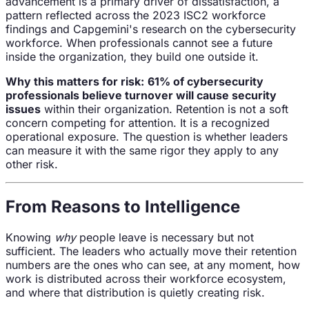
advancement is a primary driver of dissatisfaction, a
pattern reflected across the 2023 ISC2 workforce
findings and Capgemini's research on the cybersecurity
workforce. When professionals cannot see a future
inside the organization, they build one outside it.
Why this matters for risk:
61% of cybersecurity
professionals believe turnover will cause security
issues
within their organization. Retention is not a soft
concern competing for attention. It is a recognized
operational exposure. The question is whether leaders
can measure it with the same rigor they apply to any
other risk.
From Reasons to Intelligence
Knowing
why
people leave is necessary but not
sufficient. The leaders who actually move their retention
numbers are the ones who can see, at any moment, how
work is distributed across their workforce ecosystem,
and where that distribution is quietly creating risk.