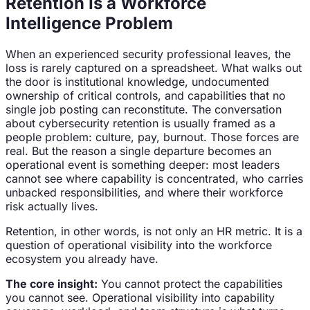
Retention Is a Workforce
Intelligence Problem
When an experienced security professional leaves, the
loss is rarely captured on a spreadsheet. What walks out
the door is institutional knowledge, undocumented
ownership of critical controls, and capabilities that no
single job posting can reconstitute. The conversation
about cybersecurity retention is usually framed as a
people problem: culture, pay, burnout. Those forces are
real. But the reason a single departure becomes an
operational event is something deeper: most leaders
cannot see where capability is concentrated, who carries
unbacked responsibilities, and where their workforce
risk actually lives.
Retention, in other words, is not only an HR metric. It is a
question of operational visibility into the workforce
ecosystem you already have.
The core insight:
You cannot protect the capabilities
you cannot see. Operational visibility into capability