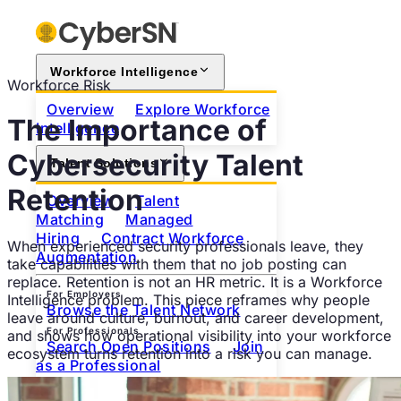
Workforce Intelligence
Workforce Risk
Overview
Explore Workforce
The Importance of
Intelligence
Cybersecurity Talent
Talent Solutions
Retention
Overview
Talent
Matching
Managed
Hiring
Contract Workforce
When experienced security professionals leave, they
Augmentation
take capabilities with them that no job posting can
replace. Retention is not an HR metric. It is a Workforce
For Employers
Intelligence problem. This piece reframes why people
Browse the Talent Network
leave around culture, burnout, and career development,
For Professionals
and shows how operational visibility into your workforce
Search Open Positions
Join
ecosystem turns retention into a risk you can manage.
as a Professional
About