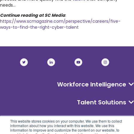
needs...
Continue reading at SC Media
:
https://www.scmagazine.com/perspective/careers/five-
ways-to-find-the-right-cyber-talent
Workforce Intelligence
Talent Solutions
About
This website stores cookies on your computer. We use them to collect
information about how you interact with this website. We use this
information to improve and customize the content on our website, to