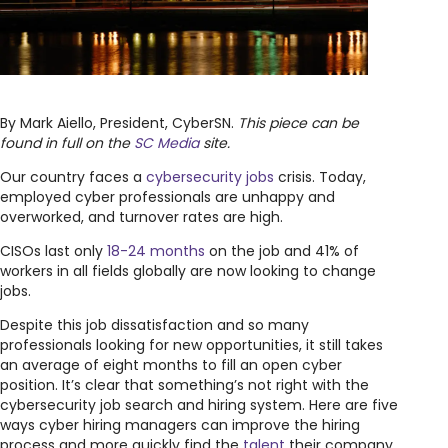
By Mark Aiello, President, CyberSN.
This piece can be
found in full on the
SC Media
site.
Our country faces a
cybersecurity jobs
crisis. Today,
employed cyber professionals are unhappy and
overworked, and turnover rates are high.
CISOs last only
18-24 months
on the job and 41% of
workers in all fields globally are now looking to change
jobs.
Despite this job dissatisfaction and so many
professionals looking for new opportunities, it still takes
an average of eight months to fill an open cyber
position. It’s clear that something’s not right with the
cybersecurity job search and hiring system. Here are five
ways cyber hiring managers can improve the hiring
process and more quickly find the
talent
their company