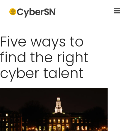
Five ways to
find the right
cyber talent