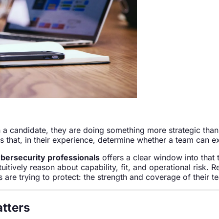
 a candidate, they are doing something more strategic than 
s that, in their experience, determine whether a team can e
bersecurity professionals
offers a clear window into that 
tively reason about capability, fit, and operational risk. R
are trying to protect: the strength and coverage of their t
atters