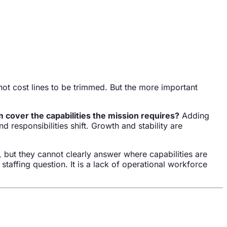
not cost lines to be trimmed. But the more important
cover the capabilities the mission requires?
Adding
responsibilities shift. Growth and stability are
 but they cannot clearly answer where capabilities are
taffing question. It is a lack of operational workforce