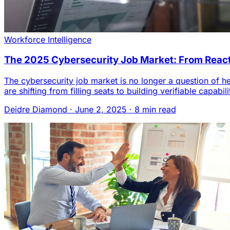
Workforce Intelligence
The 2025 Cybersecurity Job Market: From Reacti
The cybersecurity job market is no longer a question of
are shifting from filling seats to building verifiable capa
Deidre Diamond
·
June 2, 2025
·
8 min read