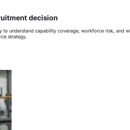
ruitment decision
ity to understand capability coverage, workforce risk, and
rce strategy.