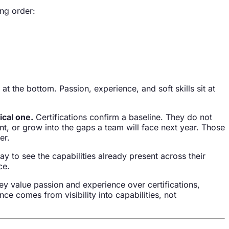
ing order:
at the bottom. Passion, experience, and soft skills sit at
ical one.
Certifications confirm a baseline. They do not
t, or grow into the gaps a team will face next year. Those
er.
way to see the capabilities already present across their
ce.
ey value passion and experience over certifications,
e comes from visibility into capabilities, not