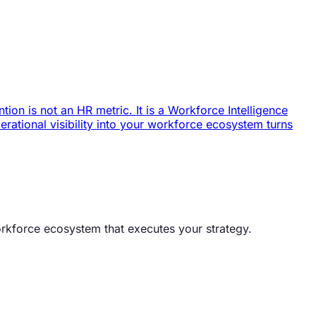
ion is not an HR metric. It is a Workforce Intelligence
ational visibility into your workforce ecosystem turns
orkforce ecosystem that executes your strategy.