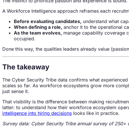
The instinct to prioritize passion and experience is sound. Th
A Workforce Intelligence approach reframes each recruitme
Before evaluating candidates,
understand what capa
When defining a role,
anchor it to the operational cap
As the team evolves,
manage capability coverage co
occupied.
Done this way, the qualities leaders already value (passio
The takeaway
The Cyber Security Tribe data confirms what experienced l
scales so far. As workforce ecosystems grow more complex 
just sense it.
That visibility is the difference between making recruitm
latter: to understand how their workforce ecosystem opera
intelligence into hiring decisions
looks like in practice.
Survey data: Cyber Security Tribe annual survey of 250+ c