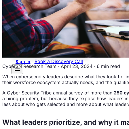
Overview
Newsroom
Contact
Us
Resources
Workforce Intelligence
Guide
Blogs
Career
Center
Events
Podcasts &
Videos
Book a Discovery Call
Sign in
CyberSN Research Team
·
April 23, 2024
·
6 min read
When cybersecurity leaders describe what they look for in
their workforce ecosystem actually needs, and the qualitie
A Cyber Security Tribe annual survey of more than
250 cy
a hiring problem, but because they expose how leaders intui
less about who gets selected and more about what leaders 
What leaders prioritize, and why it m