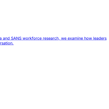
ata and SANS workforce research, we examine how leaders
rsation.