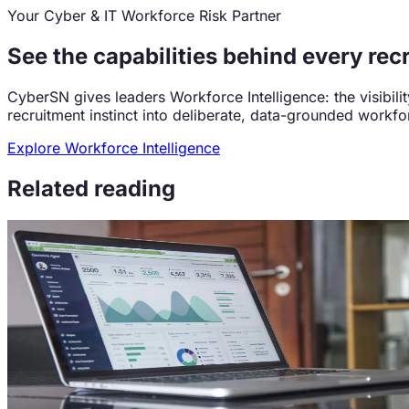
Your Cyber & IT Workforce Risk Partner
See the capabilities behind every rec
CyberSN gives leaders Workforce Intelligence: the visibil
recruitment instinct into deliberate, data-grounded workfo
Explore Workforce Intelligence
Related reading