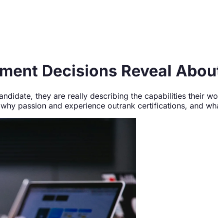
ment Decisions Reveal About
ndidate, they are really describing the capabilities their
hy passion and experience outrank certifications, and what