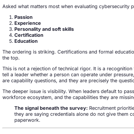
Asked what matters most when evaluating cybersecurity pro
Passion
Experience
Personality and soft skills
Certification
Education
The ordering is striking. Certifications and formal educatio
the top.
This is not a rejection of technical rigor. It is a recognition
tell a leader whether a person can operate under pressure
are capability questions, and they are precisely the questi
The deeper issue is visibility. When leaders default to pass
workforce ecosystem, and the capabilities they are missing. 
The signal beneath the survey:
Recruitment prioriti
they are saying credentials alone do not give them co
paperwork.