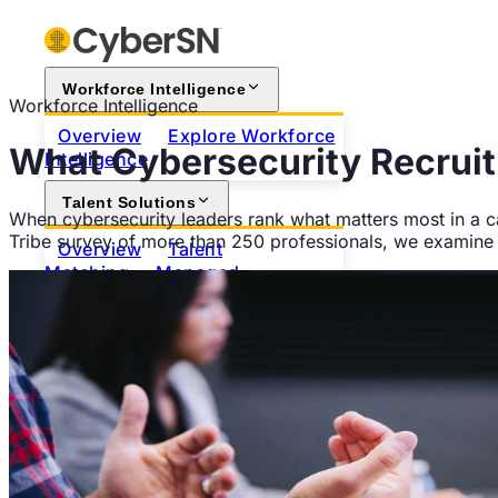
Workforce Intelligence
Workforce Intelligence
Overview
Explore Workforce
What Cybersecurity Recruit
Intelligence
Talent Solutions
When cybersecurity leaders rank what matters most in a ca
Tribe survey of more than 250 professionals, we examine w
Overview
Talent
Matching
Managed
Hiring
Contract Workforce
Augmentation
For Employers
Browse the Talent Network
For Professionals
Search Open Positions
Join
as a Professional
About