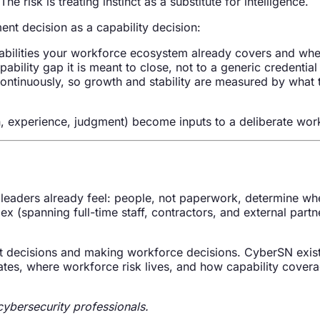
e risk is treating instinct as a substitute for intelligence.
nt decision as a capability decision:
bilities your workforce ecosystem already covers and whe
ability gap it is meant to close, not to a generic credential l
ntinuously, so growth and stability are measured by what 
n, experience, judgment) become inputs to a deliberate workf
eaders already feel: people, not paperwork, determine whet
(spanning full-time staff, contractors, and external partn
ent decisions and making workforce decisions. CyberSN exist
tes, where workforce risk lives, and how capability covera
ybersecurity professionals.