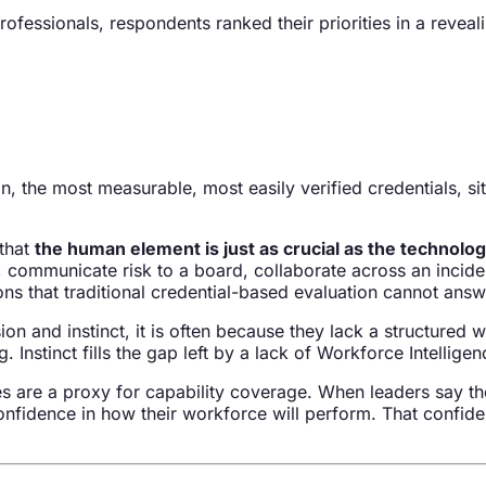
fessionals, respondents ranked their priorities in a reveal
n, the most measurable, most easily verified credentials, sit 
 that
the human element is just as crucial as the technolog
, communicate risk to a board, collaborate across an inciden
ons that traditional credential-based evaluation cannot answ
ion and instinct, it is often because they lack a structured 
Instinct fills the gap left by a lack of Workforce Intelligen
es are a proxy for capability coverage. When leaders say th
nfidence in how their workforce will perform. That confidenc