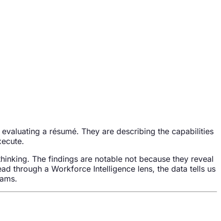
evaluating a résumé. They are describing the capabilities
xecute.
thinking. The findings are notable not because they reveal
ead through a Workforce Intelligence lens, the data tells us
eams.