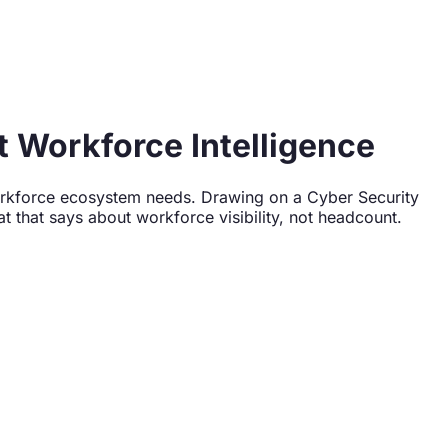
 Workforce Intelligence
 workforce ecosystem needs. Drawing on a Cyber Security
 that says about workforce visibility, not headcount.