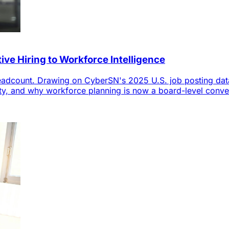
ve Hiring to Workforce Intelligence
 headcount. Drawing on CyberSN's 2025 U.S. job posting d
bility, and why workforce planning is now a board-level conve