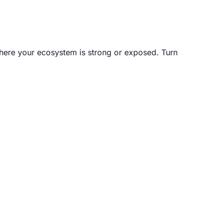
 where your ecosystem is strong or exposed. Turn