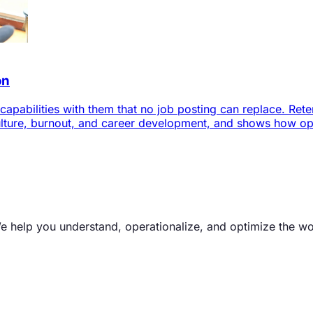
on
pabilities with them that no job posting can replace. Retent
ture, burnout, and career development, and shows how oper
We help you understand, operationalize, and optimize the w