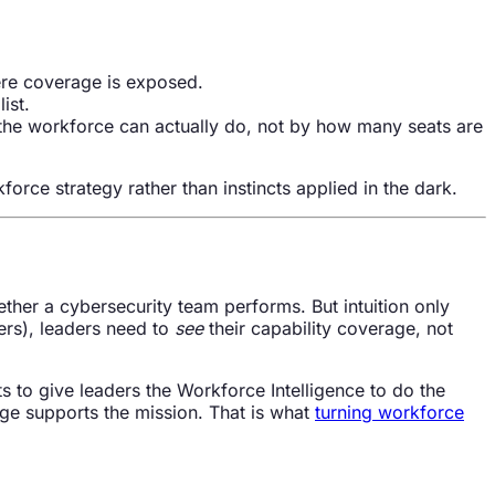
re coverage is exposed.
ist.
the workforce can actually do, not by how many seats are
orce strategy rather than instincts applied in the dark.
her a cybersecurity team performs. But intuition only
ers), leaders need to
see
their capability coverage, not
s to give leaders the Workforce Intelligence to do the
ge supports the mission. That is what
turning workforce