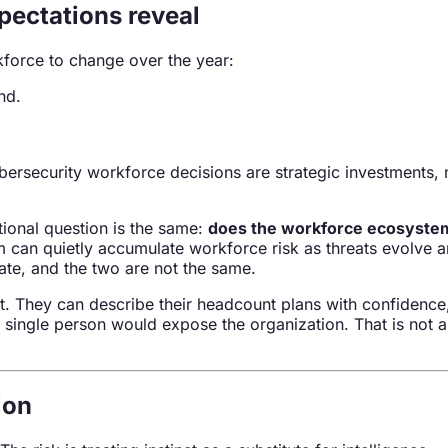
pectations reveal
force to change over the year:
nd.
bersecurity workforce decisions are strategic investments, 
ional question is the same:
does the workforce ecosystem 
can quietly accumulate workforce risk as threats evolve and 
tate, and the two are not the same.
t. They can describe their headcount plans with confidence,
single person would expose the organization. That is not a s
ion