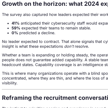
Growth on the horizon: what 2024 ex
The survey also captured how leaders expected their work
41%
anticipated their cybersecurity staff would expa
59%
expected their teams to remain stable.
0%
predicted a decline.
No leader expected to contract. That alone signals that cy
insight is what these expectations
don't
resolve.
Whether a team is expanding or holding steady, the operat
people does not guarantee added capability. A stable team 
headcount states. Capability coverage is an intelligence s
This is where many organizations operate with a blind spo
concentrated, where they are thin, and where the loss of a 
visibility.
Reframing the recruitment conversat