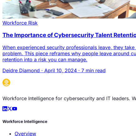
Workforce Risk
The Importance of Cybersecurity Talent Retenti
When experienced security professionals leave, they take ca
problem. This piece reframes why people leave around cul
retention into a risk you can manage.
Deidre Diamond
·
April 10, 2024
·
7 min read
Workforce Intelligence for cybersecurity and IT leaders. 
Workforce Intelligence
Overview