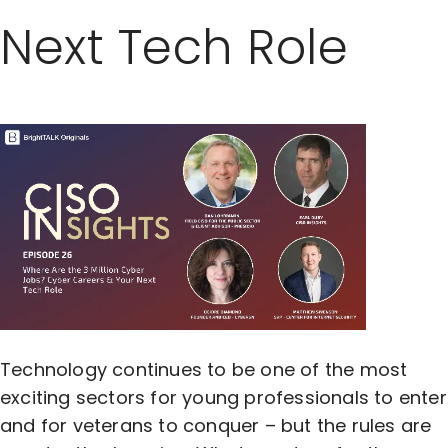
Next Tech Role
Technology continues to be one of the most
exciting sectors for young professionals to enter
and for veterans to conquer – but the rules are