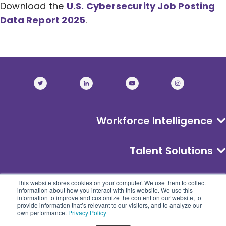
Download the
U.S. Cybersecurity Job Posting
Data Report 2025
.
Workforce Intelligence
Talent Solutions
About
This website stores cookies on your computer. We use them to collect
information about how you interact with this website. We use this
information to improve and customize the content on our website, to
provide information that’s relevant to our visitors, and to analyze our
own performance.
Privacy Policy