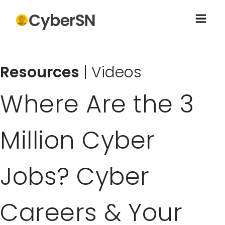
Resources
|
Videos
Where Are the 3
Million Cyber
Jobs? Cyber
Careers & Your