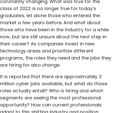
constantly changing. What was true for the
class of 2022 is no longer true for today’s
graduates, let alone those who entered the
market a few years before. And what about
those who have been in the industry for a while
now, but are still unsure about the next step in
their career? As companies invest in new
technology areas and prioritize different
programs, the roles they need and the jobs they
are hiring for also change.
It is reported that there are approximately 3
million cyber jobs available, but what do those
roles actually entail? Who is hiring and which
segments are seeing the most professional
opportunity? How can current professionals
adapt to this shifting industry and position