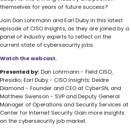
themselves for years of future success?
Join Dan Lohrmann and Earl Duby in this latest
episode of CISO Insights, as they are joined by a
panel of industry experts to reflect on the
current state of cybersecurity jobs.
Watch the webcast.
Presented by:
Dan Lohrmann - Field CISO,
Presidio; Earl Duby - CISO Insights; Deidre
Diamond - Founder and CEO at CyberSN, and
Matthew Swenson - SVP and Deputy General
Manager of Operations and Security Services at
Center for Internet Security Gain more insights
on the cybersecurity job market.