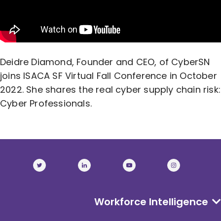
Deidre Diamond, Founder and CEO, of CyberSN
joins ISACA SF Virtual Fall Conference in October
2022. She shares the real cyber supply chain risk:
Cyber Professionals.
Workforce Intelligence