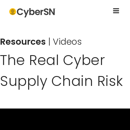
Resources
|
Videos
The Real Cyber
Supply Chain Risk