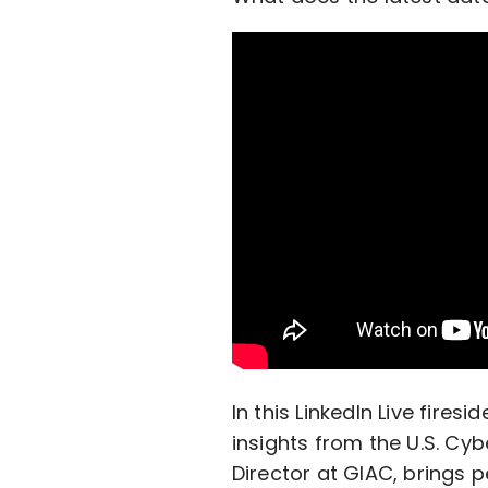
In this LinkedIn Live firesi
insights from the U.S. Cy
Director at GIAC, brings