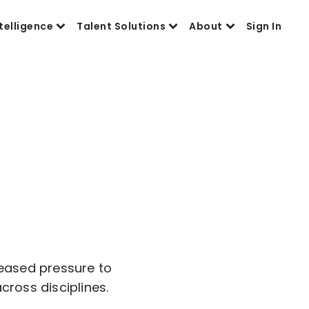
telligence
Talent Solutions
About
Sign In
reased pressure to
cross disciplines.