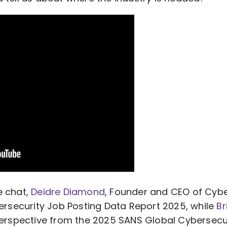
de chat,
Deidre Diamond
, Founder and CEO of Cyb
bersecurity Job Posting Data Report 2025, while
Br
 perspective from the 2025 SANS Global Cybersecu