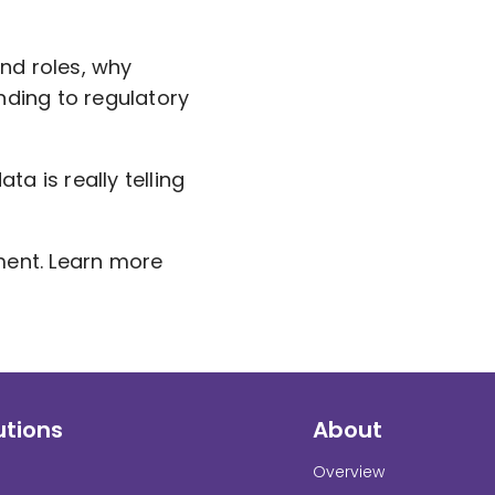
nd roles, why
nding to regulatory
ta is really telling
ment. Learn more
utions
About
Overview