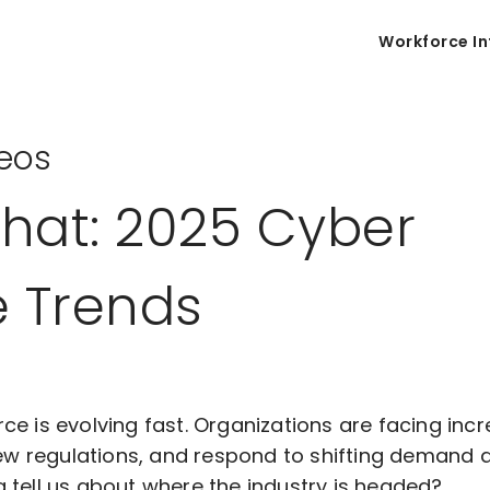
Workforce In
eos
Chat: 2025 Cyber
e Trends
ce is evolving fast. Organizations are facing inc
new regulations, and respond to shifting demand a
 tell us about where the industry is headed?