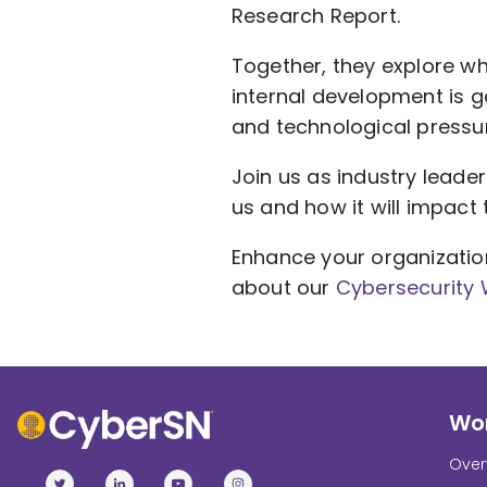
Research Report.
Together, they explore w
internal development is g
and technological pressu
Join us as industry leader
us and how it will impact 
Enhance your organizatio
about our
Cybersecurity
Wor
Over