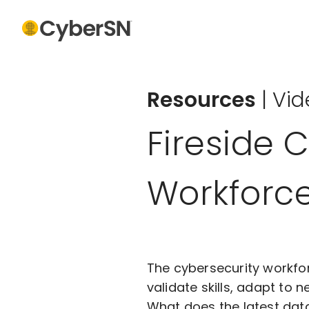
Resources
|
Vid
Fireside 
Workforc
The cybersecurity workfor
validate skills, adapt to 
What does the latest data