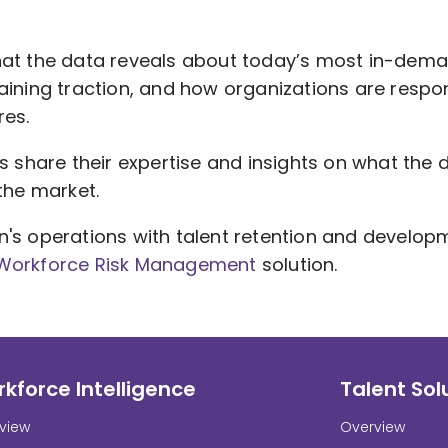
hat the data reveals about today’s most in-dema
aining traction, and how organizations are respo
res.
s share their expertise and insights on what the da
the market.
n's operations with talent retention and develop
 Workforce Risk Management
solution.
kforce Intelligence
Talent Sol
view
Overview