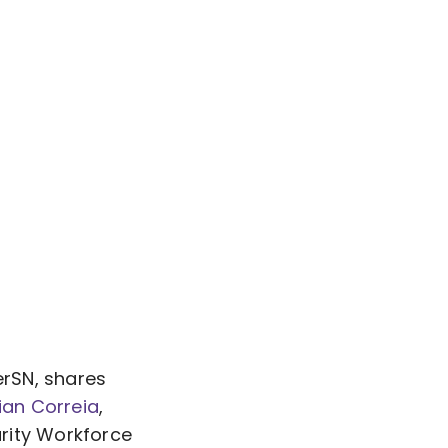
erSN, shares
ian Correia
,
rity Workforce