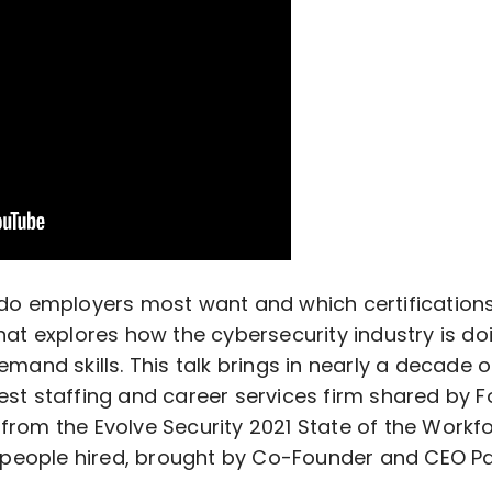
s do employers most want and which certification
hat explores how the cybersecurity industry is do
emand skills. This talk brings in nearly a decade 
est staffing and career services firm shared by
from the Evolve Security 2021 State of the Workf
et people hired, brought by Co-Founder and CEO Pau