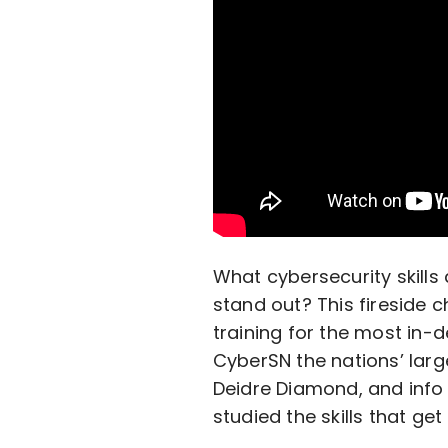
What cybersecurity skill
stand out? This fireside c
training for the most in-d
CyberSN the nations’ larg
Deidre Diamond, and info 
studied the skills that g