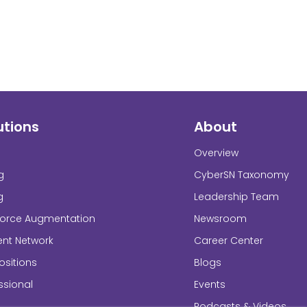
utions
About
Overview
g
CyberSN Taxonomy
g
Leadership Team
force Augmentation
Newsroom
ent Network
Career Center
sitions
Blogs
ssional
Events
Podcasts & Videos