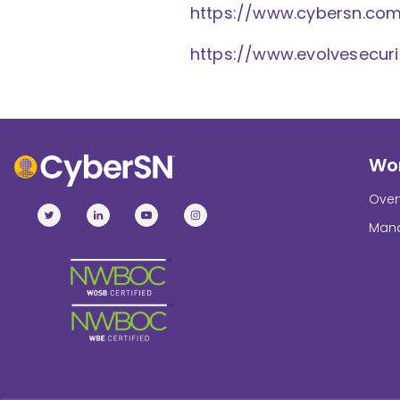
https://www.cybersn.co
https://www.evolvesecur
Wor
Over
Mana