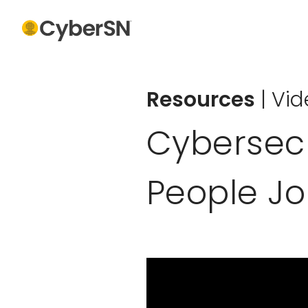
Resources
|
Vid
Cybersecur
People J