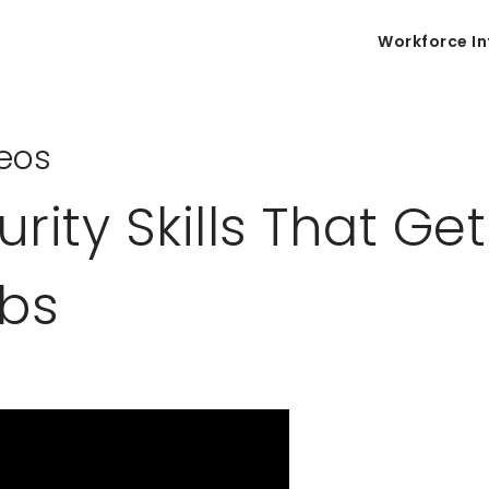
Workforce In
eos
ity Skills That Get
obs