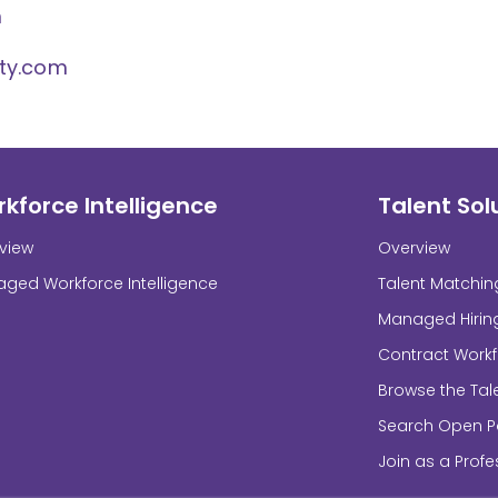
m
ity.com
kforce Intelligence
Talent Sol
view
Overview
ged Workforce Intelligence
Talent Matchin
Managed Hirin
Contract Work
Browse the Tal
Search Open Po
Join as a Profe