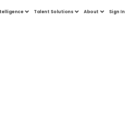
telligence
Talent Solutions
About
Sign In