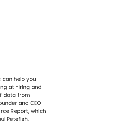
s can help you
ing at hiring and
of data from
 Founder and CEO
orce Report, which
l Petefish.