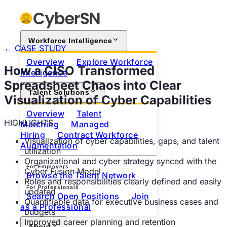
Workforce Intelligence
← CASE STUDY
Overview
Explore Workforce
How a CISO Transformed
Intelligence
Spreadsheet Chaos into Clear
Talent Solutions
Visualization of Cyber Capabilities
Overview
Talent
HIGHLIGHTS
Matching
Managed
Hiring
Contract Workforce
Visualization of cyber capabilities, gaps, and talent
Augmentation
utilization
Organizational and cyber strategy synced with the
For Employers
Cyber Fusion Model
Browse the Talent Network
Roles and responsibilities clearly defined and easily
For Professionals
updated
Search Open Positions
Join
Quantifiable data for executive business cases and
as a Professional
budgets
Improved career planning and retention
About