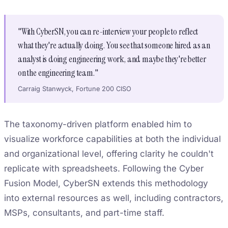
"With CyberSN, you can re-interview your people to reflect
what they're actually doing. You see that someone hired as an
analyst is doing engineering work, and maybe they're better
on the engineering team."
Carraig Stanwyck, Fortune 200 CISO
The taxonomy-driven platform enabled him to
visualize workforce capabilities at both the individual
and organizational level, offering clarity he couldn't
replicate with spreadsheets. Following the Cyber
Fusion Model, CyberSN extends this methodology
into external resources as well, including contractors,
MSPs, consultants, and part-time staff.