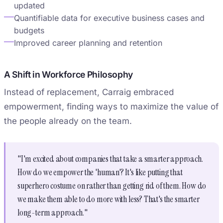
updated
Quantifiable data for executive business cases and
budgets
Improved career planning and retention
A Shift in Workforce Philosophy
Instead of replacement, Carraig embraced
empowerment, finding ways to maximize the value of
the people already on the team.
"I'm excited about companies that take a smarter approach.
How do we empower the 'human'? It's like putting that
superhero costume on rather than getting rid of them. How do
we make them able to do more with less? That's the smarter
long-term approach."