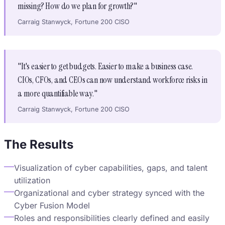
missing? How do we plan for growth?"
Carraig Stanwyck, Fortune 200 CISO
"It's easier to get budgets. Easier to make a business case.
CIOs, CFOs, and CEOs can now understand workforce risks in
a more quantifiable way."
Carraig Stanwyck, Fortune 200 CISO
The Results
Visualization of cyber capabilities, gaps, and talent
utilization
Organizational and cyber strategy synced with the
Cyber Fusion Model
Roles and responsibilities clearly defined and easily