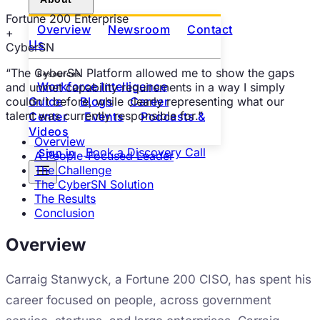
Fortune 200 Enterprise
Overview
Newsroom
Contact
+
Us
CyberSN
“
The CyberSN Platform allowed me to show the gaps
Resources
Workforce Intelligence
and unmet capability requirements in a way I simply
couldn't before, while clearly representing what our
Guide
Blogs
Career
talent was currently responsible for.
”
Center
Events
Podcasts &
Videos
Overview
Book a Discovery Call
Sign in
A People-Focused Leader
The Challenge
The CyberSN Solution
The Results
Conclusion
Overview
Carraig Stanwyck, a Fortune 200 CISO, has spent his
career focused on people, across government