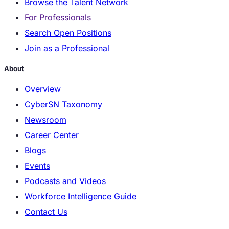
Browse the Talent Network
For Professionals
Search Open Positions
Join as a Professional
About
Overview
CyberSN Taxonomy
Newsroom
Career Center
Blogs
Events
Podcasts and Videos
Workforce Intelligence Guide
Contact Us