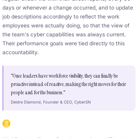
days or whenever a change occurred, and to update
job descriptions accordingly to reflect the work
employees were actually doing, so that the view of
the team's cyber capabilities was always current.
Their performance goals were tied directly to this
accountability.
"Once leaders have workforce visibility, they can finally be
proactive instead of reactive, making the right moves for their
people and for the business."
Deidre Diamond, Founder & CEO, CyberSN