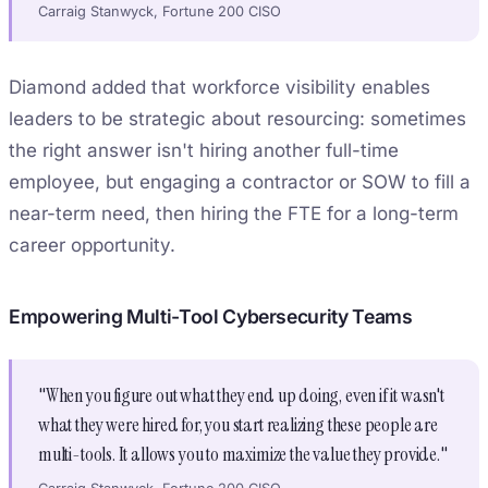
Carraig Stanwyck, Fortune 200 CISO
Diamond added that workforce visibility enables
leaders to be strategic about resourcing: sometimes
the right answer isn't hiring another full-time
employee, but engaging a contractor or SOW to fill a
near-term need, then hiring the FTE for a long-term
career opportunity.
Empowering Multi-Tool Cybersecurity Teams
"When you figure out what they end up doing, even if it wasn't
what they were hired for, you start realizing these people are
multi-tools. It allows you to maximize the value they provide."