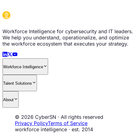
Workforce Intelligence for cybersecurity and IT leaders.
We help you understand, operationalize, and optimize
the workforce ecosystem that executes your strategy.
Workforce Intelligence
Talent Solutions
About
© 2026 CyberSN · All rights reserved
Privacy Policy
Terms of Service
workforce intelligence · est. 2014