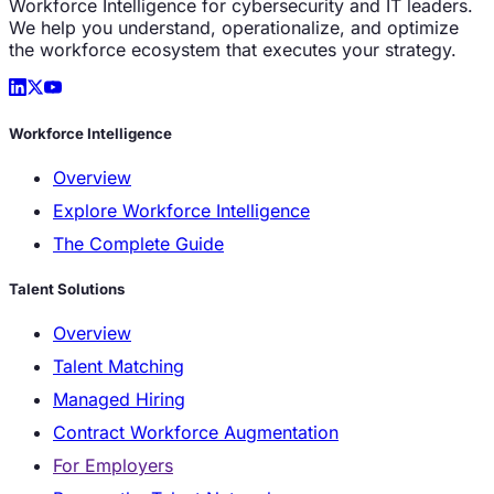
Workforce Intelligence for cybersecurity and IT leaders.
We help you understand, operationalize, and optimize
the workforce ecosystem that executes your strategy.
Workforce Intelligence
Overview
Explore Workforce Intelligence
The Complete Guide
Talent Solutions
Overview
Talent Matching
Managed Hiring
Contract Workforce Augmentation
For Employers