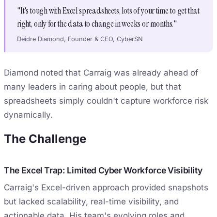
"It's tough with Excel spreadsheets, lots of your time to get that
right, only for the data to change in weeks or months."
Deidre Diamond, Founder & CEO, CyberSN
Diamond noted that Carraig was already ahead of
many leaders in caring about people, but that
spreadsheets simply couldn't capture workforce risk
dynamically.
The Challenge
The Excel Trap: Limited Cyber Workforce Visibility
Carraig's Excel-driven approach provided snapshots
but lacked scalability, real-time visibility, and
actionable data. His team's evolving roles and