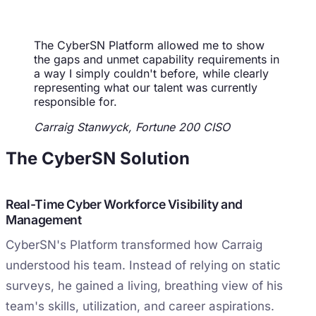
The CyberSN Platform allowed me to show
the gaps and unmet capability requirements in
a way I simply couldn't before, while clearly
representing what our talent was currently
responsible for.
Carraig Stanwyck, Fortune 200 CISO
The CyberSN Solution
Real-Time Cyber Workforce Visibility and
Management
CyberSN's Platform transformed how Carraig
understood his team. Instead of relying on static
surveys, he gained a living, breathing view of his
team's skills, utilization, and career aspirations.