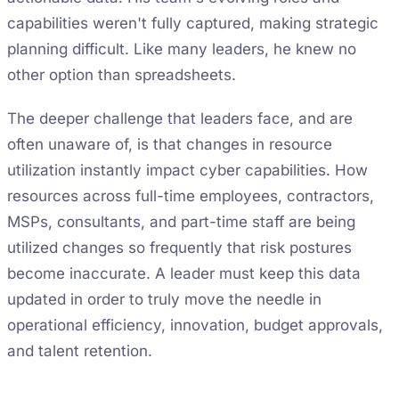
capabilities weren't fully captured, making strategic
planning difficult. Like many leaders, he knew no
other option than spreadsheets.
The deeper challenge that leaders face, and are
often unaware of, is that changes in resource
utilization instantly impact cyber capabilities. How
resources across full-time employees, contractors,
MSPs, consultants, and part-time staff are being
utilized changes so frequently that risk postures
become inaccurate. A leader must keep this data
updated in order to truly move the needle in
operational efficiency, innovation, budget approvals,
and talent retention.