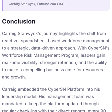
Carraig Stanwyck, Fortune 200 CISO
Conclusion
Carraig Stanwyck's journey highlights the shift from
reactive, spreadsheet-based workforce management
to a strategic, data-driven approach. With CyberSN's
Workforce Risk Management Program, leaders gain
real-time visibility, stronger retention, and the ability
to make a compelling business case for resources
and growth.
Carraig embedded the CyberSN Platform into his
leadership model. His management team was
mandated to keep the platform updated through
regular check-ins with their direct reports, every 90