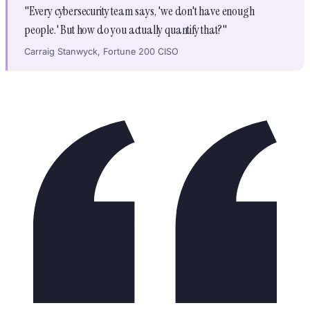
"Every cybersecurity team says, 'we don't have enough
people.' But how do you actually quantify that?"
Carraig Stanwyck, Fortune 200 CISO