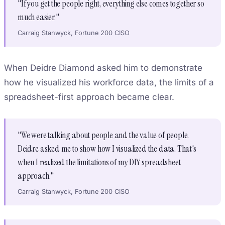
"If you get the people right, everything else comes together so
much easier."
Carraig Stanwyck, Fortune 200 CISO
When Deidre Diamond asked him to demonstrate
how he visualized his workforce data, the limits of a
spreadsheet-first approach became clear.
"We were talking about people and the value of people.
Deidre asked me to show how I visualized the data. That's
when I realized the limitations of my DIY spreadsheet
approach."
Carraig Stanwyck, Fortune 200 CISO