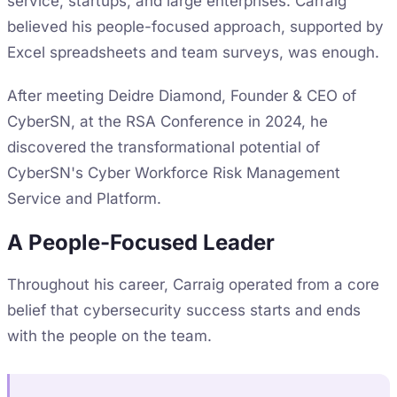
service, startups, and large enterprises. Carraig
believed his people-focused approach, supported by
Excel spreadsheets and team surveys, was enough.
After meeting Deidre Diamond, Founder & CEO of
CyberSN, at the RSA Conference in 2024, he
discovered the transformational potential of
CyberSN's Cyber Workforce Risk Management
Service and Platform.
A People-Focused Leader
Throughout his career, Carraig operated from a core
belief that cybersecurity success starts and ends
with the people on the team.