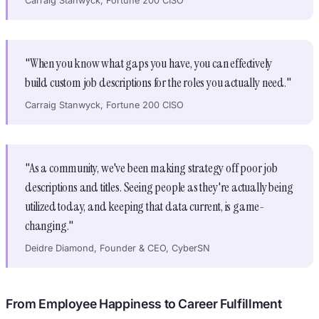
Carraig Stanwyck, Fortune 200 CISO
"When you know what gaps you have, you can effectively
build custom job descriptions for the roles you actually need."
Carraig Stanwyck, Fortune 200 CISO
"As a community, we've been making strategy off poor job
descriptions and titles. Seeing people as they're actually being
utilized today, and keeping that data current, is game-
changing."
Deidre Diamond, Founder & CEO, CyberSN
From Employee Happiness to Career Fulfillment