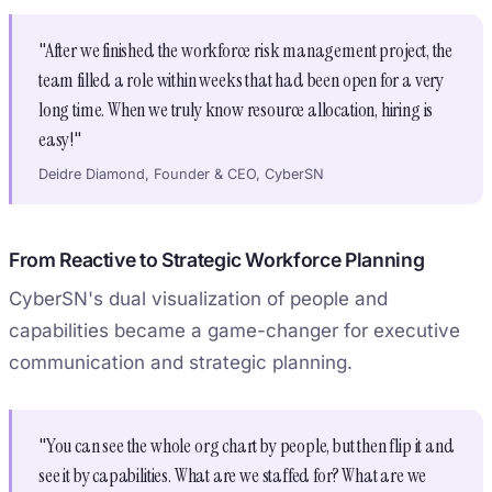
"After we finished the workforce risk management project, the
team filled a role within weeks that had been open for a very
long time. When we truly know resource allocation, hiring is
easy!"
Deidre Diamond, Founder & CEO, CyberSN
From Reactive to Strategic Workforce Planning
CyberSN's dual visualization of people and
capabilities became a game-changer for executive
communication and strategic planning.
"You can see the whole org chart by people, but then flip it and
see it by capabilities. What are we staffed for? What are we