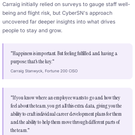
Carraig initially relied on surveys to gauge staff well-
being and flight risk, but CyberSN's approach
uncovered far deeper insights into what drives
people to stay and grow.
"Happiness is important. But feeling fulfilled and having a
purpose: that's the key."
Carraig Stanwyck, Fortune 200 CISO
"If you know where an employee wants to go and how they
feel about the team, you get all this extra data, giving you the
ability to craft individual career development plans for them
and the ability to help them move through different parts of
the team."