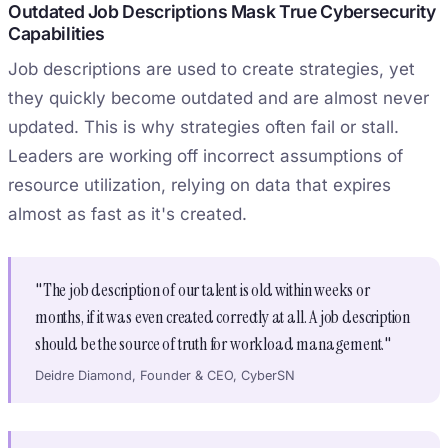
Outdated Job Descriptions Mask True Cybersecurity
Capabilities
Job descriptions are used to create strategies, yet
they quickly become outdated and are almost never
updated. This is why strategies often fail or stall.
Leaders are working off incorrect assumptions of
resource utilization, relying on data that expires
almost as fast as it's created.
"The job description of our talent is old within weeks or
months, if it was even created correctly at all. A job description
should be the source of truth for workload management."
Deidre Diamond, Founder & CEO, CyberSN