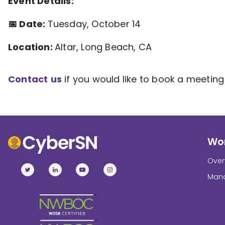
Event Details:
📅 Date:
Tuesday, October 14
Location:
Altar, Long Beach, CA
Contact
us
if you would like to book a meeting 
Wor
Over
Mana