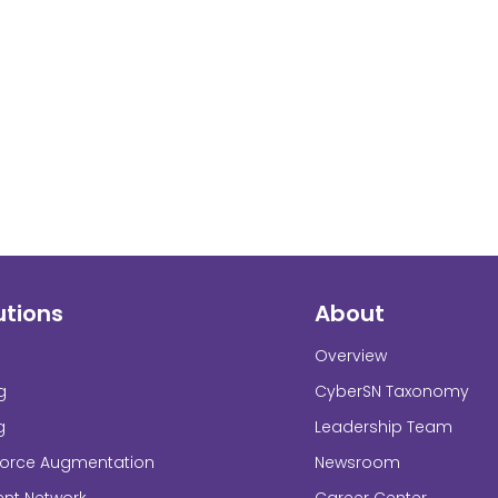
utions
About
Overview
g
CyberSN Taxonomy
g
Leadership Team
force Augmentation
Newsroom