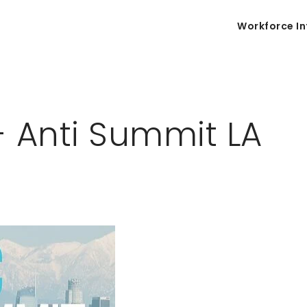
Workforce In
- Anti Summit LA