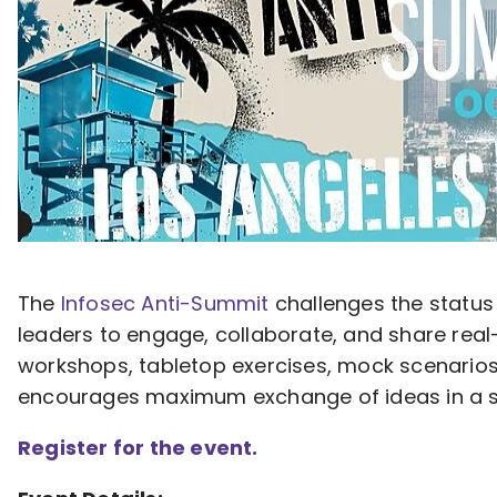
The
Infosec Anti-Summit
challenges the status
leaders to engage, collaborate, and share rea
workshops, tabletop exercises, mock scenarios
encourages maximum exchange of ideas in a set
Register for the event.