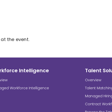
at the event.
kforce Intelligence
Talent Sol
view
Overview
ged Workforce Intelligence
Talent Matchin
Managed Hirin
Contract Work