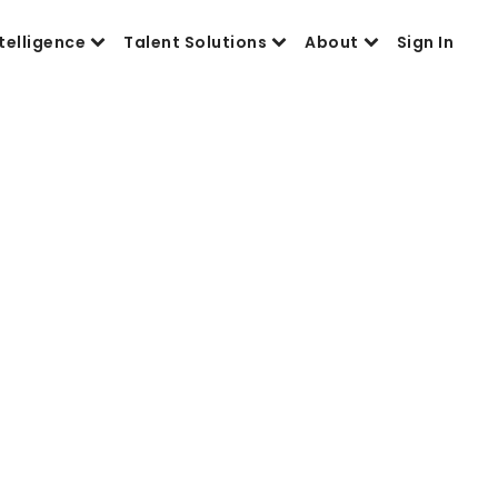
telligence
Talent Solutions
About
Sign In