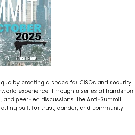
 quo by creating a space for CISOs and security
l-world experience. Through a series of hands-on
, and peer-led discussions, the Anti-Summit
ting built for trust, candor, and community.