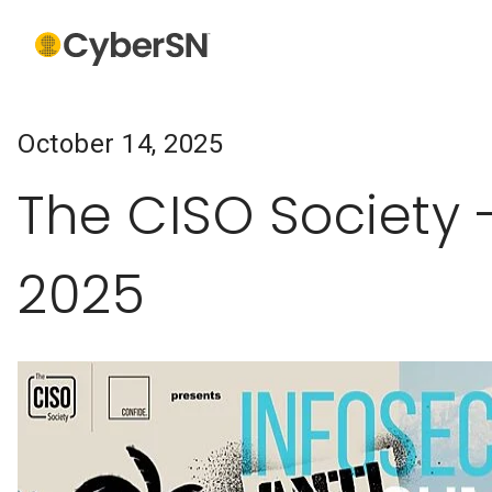
October 14, 2025
The CISO Society 
2025