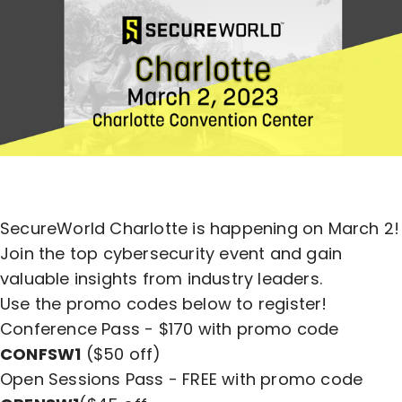
SecureWorld Charlotte is happening on March 2!
Join the top cybersecurity event and gain
valuable insights from industry leaders.
Use the promo codes below to register!
Conference Pass - $170 with promo code
CONFSW1
($50 off)
Open Sessions Pass - FREE with promo code