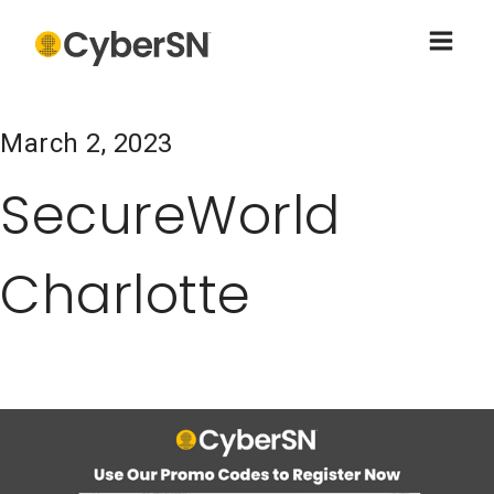
March 2, 2023
SecureWorld
Charlotte