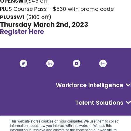
OPENSW1
($45 off
PLUS Course Pass - $530 with promo code
PLUSSW1
($100 off)
Thursday March 2nd, 2023
Register Here
Workforce Intelligence
Talent Solutions
About
This website stores cookies on your computer. We use them to collect
information about how you interact with this website. We use this
information to improve and customize the content on our website, to