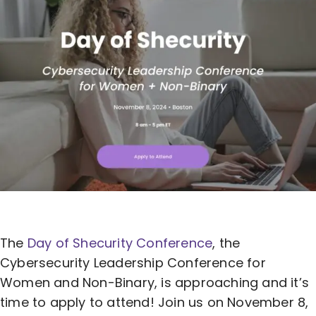
The
Day of Shecurity Conference
, the
Cybersecurity Leadership Conference
for
Women and Non-Binary, is approaching and it’s
time to apply to attend! Join us on November 8,