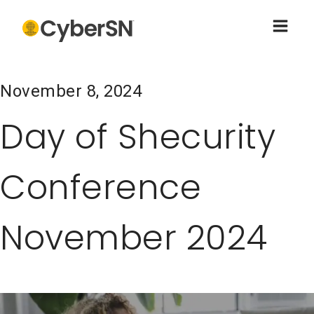
November 8, 2024
Day of Shecurity
Conference
November 2024