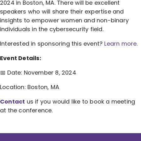
2024 in Boston, MA. There will be excellent
speakers who will share their expertise and
insights to empower women and non-binary
individuals in the cybersecurity field.
Interested in sponsoring this event?
Learn more.
Event Details:
📅 Date: November 8, 2024
Location: Boston, MA
Contact
us if you would like to book a meeting
at the conference.