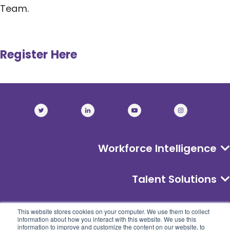
Team.
Register Here
Workforce Intelligence
Talent Solutions
About
This website stores cookies on your computer. We use them to collect
information about how you interact with this website. We use this
information to improve and customize the content on our website, to