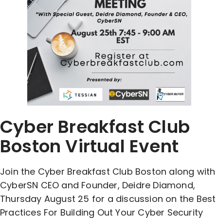
Cyber Breakfast Club
Boston Virtual Event
Join the Cyber Breakfast Club Boston along with
CyberSN CEO and Founder, Deidre Diamond,
Thursday August 25 for a discussion on the Best
Practices For Building Out Your Cyber Security