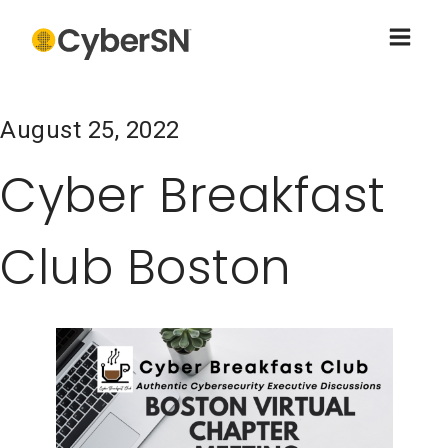
August 25, 2022
Cyber Breakfast
Club Boston