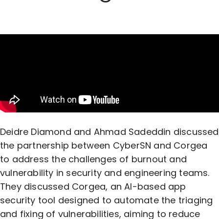
Deidre Diamond and Ahmad Sadeddin discussed
the partnership between CyberSN and Corgea
to address the challenges of burnout and
vulnerability in security and engineering teams.
They discussed Corgea, an AI-based app
security tool designed to automate the triaging
and fixing of vulnerabilities, aiming to reduce