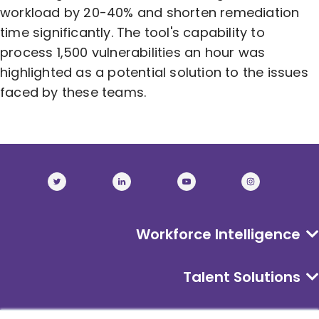
workload by 20-40% and shorten remediation
time significantly. The tool's capability to
process 1,500 vulnerabilities an hour was
highlighted as a potential solution to the issues
faced by these teams.
Workforce Intelligence
Talent Solutions