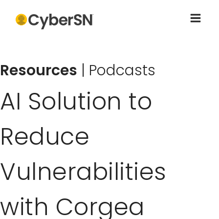
Resources
|
Podcasts
AI Solution to
Reduce
Vulnerabilities
with Corgea