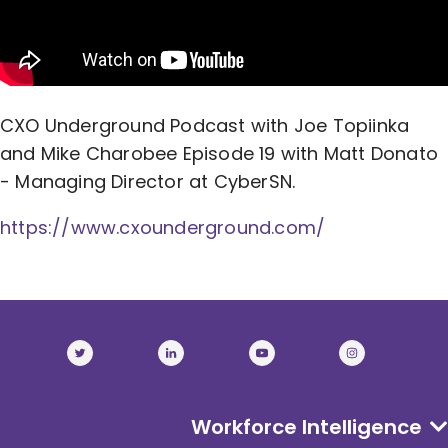
CXO Underground Podcast with Joe Topiinka
and Mike Charobee Episode 19 with Matt Donato
- Managing Director at CyberSN.
https://www.cxounderground.com/
Workforce Intelligence