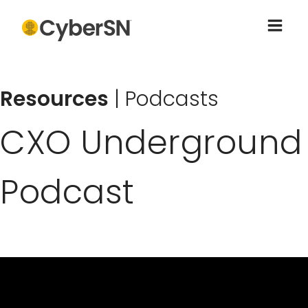
Resources
|
Podcasts
CXO Underground
Podcast