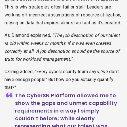
This is why strategies often fail or stall. Leaders are
working off incorrect assumptions of resource utilization,
relying on data that expires almost as fast as it’s created.
As Diamond explained,
“The job description of our talent
is old within weeks or months, if it was even created
correctly at all. A job description should be the source of
truth for workload management."
Carraig added, "Every cybersecurity team says, 'we don't
have enough people.' But how do you actually quantify
that?"
“
The CyberSN Platform allowed me to
show the gaps and unmet capability
requirements in a way I simply
couldn’t before; while clearly
representing what our talent was