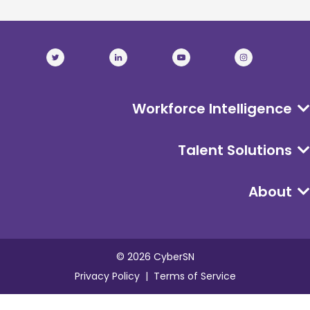
Workforce Intelligence
Talent Solutions
About
©
2026
CyberSN
Privacy Policy
Terms of Service