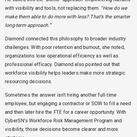
with visibility and tools, not replacing them.
“How do we
make them able to do more with less? That’s the smarter
long-term approach.”
Diamond connected this philosophy to broader industry
challenges. With poor retention and burnout, she noted,
organizations lose operational efficiency as well as
professional efficacy. Diamond also pointed out that
workforce visibility helps leaders make more strategic
resourcing decisions.
Sometimes the answer isn’t hiring another full-time
employee, but engaging a contractor or SOW to fill a need
and then later hire the FTE for a career opportunity. With
CyberSN’s Workforce Risk Management Program and
visibility, those decisions become clearer and more