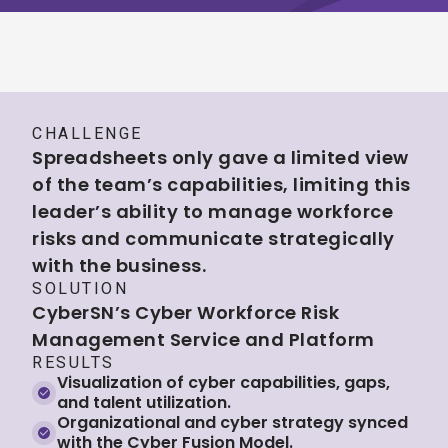
CHALLENGE
Spreadsheets only gave a limited view
of the team’s capabilities, limiting this
leader’s ability to manage workforce
risks and communicate strategically
with the business.
SOLUTION
CyberSN’s Cyber Workforce Risk
Management Service and Platform
RESULTS
Visualization of cyber capabilities, gaps,
and talent utilization.
Organizational and cyber strategy synced
with the Cyber Fusion Model.