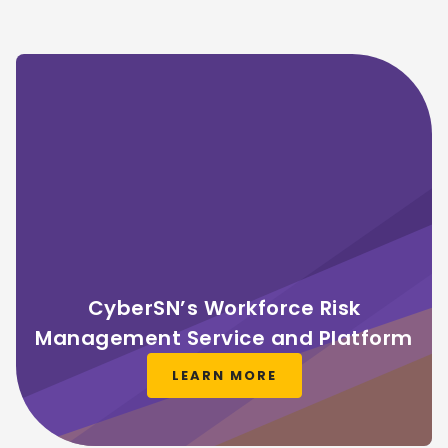
CyberSN’s Workforce Risk
Management Service and Platform
LEARN MORE