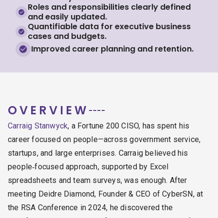
Roles and responsibilities clearly defined
and easily updated.
Quantifiable data for executive business
cases and budgets.
Improved career planning and retention.
OVERVIEW
Carraig Stanwyck
, a Fortune 200 CISO, has spent his
career focused on people—across government service,
startups, and large enterprises.
Carraig believed his
people‑focused approach, supported by Excel
spreadsheets and team surveys, was enough. After
meeting Deidre Diamond, Founder & CEO of CyberSN, at
the RSA Conference in 2024, he discovered the