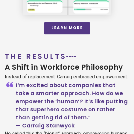
LEARN MORE
THE RESULTS
A Shift in Workforce Philosophy
Instead of replacement, Carraig embraced empowerment:
“
I’m excited about companies that
take a smarter approach. How do we
empower the ‘human’? It’s like putting
that superhero costume on rather
than getting rid of them.”
— Carraig Stanwyck
He called this the “bionic” approach: empowering humans