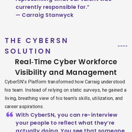
currently responsible for.”
— Carraig Stanwyck
THE CYBERSN
SOLUTION
Real‑Time Cyber Workforce
Visibility and Management
CyberSN’s Platform transformed how Carraig understood
his team. Instead of relying on static surveys, he gained a
living, breathing view of his team’s skills, utilization, and
career aspirations.
“
With CyberSN, you can re-interview
your people to reflect what they’re
actually doing. You see that someone