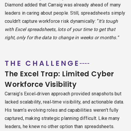
Diamond added that Carraig was already ahead of many
leaders in caring about people. Still, spreadsheets simply
couldn’t capture workforce risk dynamically: “
It’s tough
with Excel spreadsheets, lots of your time to get that
right, only for the data to change in weeks or months.”
THE CHALLENGE
The Excel Trap: Limited Cyber
Workforce Visibility
Carraig’s Excel‑driven approach provided snapshots but
lacked scalability, real‑time visibility, and actionable data.
His team’s evolving roles and capabilities weren’t fully
captured, making strategic planning difficult. Like many
leaders, he knew no other option than spreadsheets.