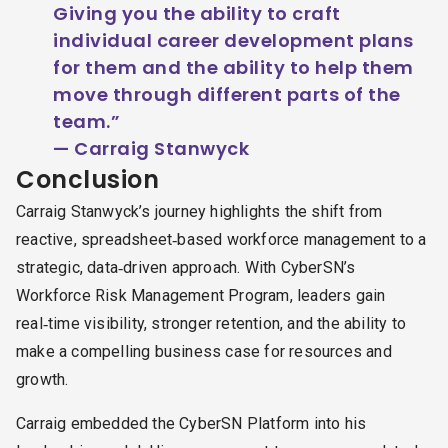
Giving you the ability to craft
individual career development plans
for them and the ability to help them
move through different parts of the
team.”
— Carraig Stanwyck
Conclusion
Carraig Stanwyck’s journey highlights the shift from
reactive, spreadsheet‑based workforce management to a
strategic, data‑driven approach. With CyberSN’s
Workforce Risk Management Program, leaders gain
real‑time visibility, stronger retention, and the ability to
make a compelling business case for resources and
growth.
Carraig embedded the CyberSN Platform into his