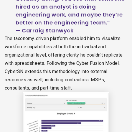
hired as an analyst is doing
engineering work, and maybe they’re
better on the engineering team.”
— Carraig Stanwyck
The taxonomy‑driven platform enabled him to visualize
workforce capabilities at both the individual and
organizational level, offering clarity he couldn’t replicate
with spreadsheets. Following the Cyber Fusion Model,
CyberSN extends this methodology into external
resources as well, including contractors, MSPs,
consultants, and part-time staff.