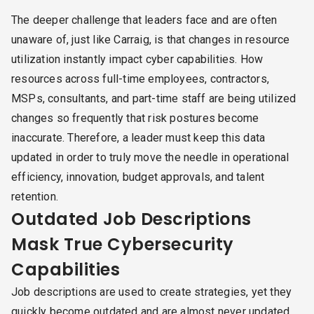
The deeper challenge that leaders face and are often
unaware of, just like Carraig, is that changes in resource
utilization instantly impact cyber capabilities. How
resources across full-time employees, contractors,
MSPs, consultants, and part-time staff are being utilized
changes so frequently that risk postures become
inaccurate. Therefore, a leader must keep this data
updated in order to truly move the needle in operational
efficiency, innovation, budget approvals, and talent
retention.
Outdated Job Descriptions
Mask True Cybersecurity
Capabilities
Job descriptions are used to create strategies, yet they
quickly become outdated and are almost never updated.