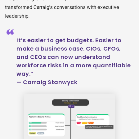
transformed Carraig’s conversations with executive
leadership.
“
It’s easier to get budgets. Easier to
make a business case. CIOs, CFOs,
and CEOs can now understand
workforce risks in a more quantifiable
way.”
— Carraig Stanwyck