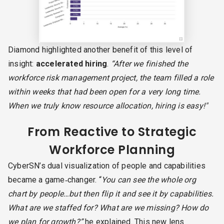
Diamond highlighted another benefit of this level of
insight:
accelerated hiring
.
“After we finished the
workforce risk management project, the team filled a role
within weeks that had been open for a very long time.
When we truly know resource allocation, hiring is easy!"
From Reactive to Strategic
Workforce Planning
CyberSN’s dual visualization of people and capabilities
became a game‑changer. “
You can see the whole org
chart by people…but then flip it and see it by capabilities.
What are we staffed for? What are we missing? How do
we plan for growth?”
he explained. This new lens