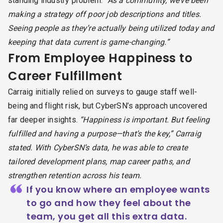
standing industry problem:
“As a community, we’ve been
making a strategy off poor job descriptions and titles.
Seeing people as they’re actually being utilized today and
keeping that data current is game-changing.”
From Employee Happiness to
Career Fulfillment
Carraig initially relied on surveys to gauge staff well-
being and flight risk, but CyberSN’s approach uncovered
far deeper insights.
“Happiness is important. But feeling
fulfilled and having a purpose—that’s the key,” Carraig
stated. With CyberSN’s data, he was able to create
tailored development plans, map career paths, and
strengthen retention across his team.
“
If you know where an employee wants
to go and how they feel about the
team, you get all this extra data.