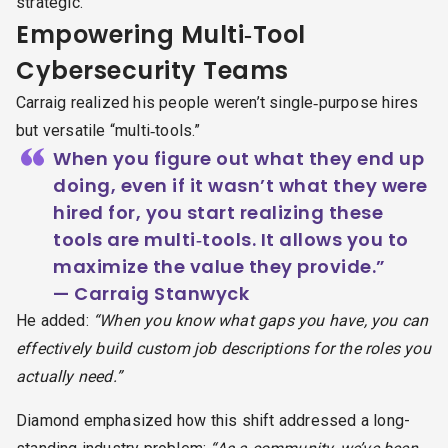
strategic.
Empowering Multi‑Tool
Cybersecurity Teams
Carraig realized his people weren’t single‑purpose hires
but versatile “multi‑tools.”
“
When you figure out what they end up
doing, even if it wasn’t what they were
hired for, you start realizing these
tools are multi‑tools. It allows you to
maximize the value they provide.”
— Carraig Stanwyck
He added:
“When you know what gaps you have, you can
effectively build custom job descriptions for the roles you
actually need.”
Diamond emphasized how this shift addressed a long-