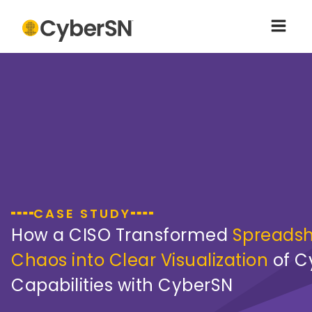
CASE STUDY
How a CISO Transformed
Spreads
Chaos into Clear Visualization
of C
Capabilities with CyberSN