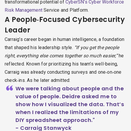
transformational potential of
CyberSN’s Cyber Workforce
Risk Management
Service and Platform.
A People‑Focused Cybersecurity
Leader
Carraig’s career began in human intelligence, a foundation
that shaped his leadership style.
“If you get the people
right, everything else comes together so much easier,”
he
reflected. Known for prioritizing his team’s well-being,
Carraig was already conducting surveys and one‑on‑one
check‑ins. As he later admitted:
“
We were talking about people and the
value of people. Deidre asked me to
show how I visualized the data. That’s
when I realized the limitations of my
DIY spreadsheet approach."
- Carraig Stanwyck