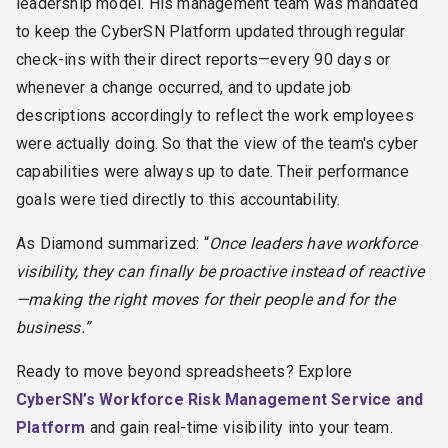
leadership model.
His management team was mandated
to keep the CyberSN Platform updated through regular
check-ins with their direct reports—every 90 days or
whenever a change occurred, and to update job
descriptions accordingly to reflect the work employees
were actually doing. So that the view of the team's cyber
capabilities were always up to date.
Their performance
goals were tied directly to this accountability.
As Diamond summarized: “
Once leaders have workforce
visibility, they can finally be proactive instead of reactive
—making the right moves for their people and for the
business.”
Ready to move beyond spreadsheets? Explore
CyberSN’s Workforce Risk Management Service and
Platform
and gain real-time visibility into your team.