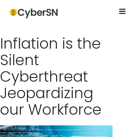
Inflation is the
Silent
Cyberthreat
Jeopardizing
our Workforce