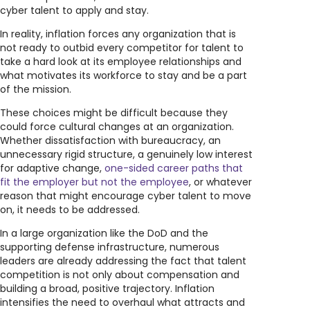
cyber talent to apply and stay.
In reality, inflation forces any organization that is
not ready to outbid every competitor for talent to
take a hard look at its employee relationships and
what motivates its workforce to stay and be a part
of the mission.
These choices might be difficult because they
could force cultural changes at an organization.
Whether dissatisfaction with bureaucracy, an
unnecessary rigid structure, a genuinely low interest
for adaptive change,
one-sided career paths that
fit the employer but not the employee
, or whatever
reason that might encourage cyber talent to move
on, it needs to be addressed.
In a large organization like the DoD and the
supporting defense infrastructure, numerous
leaders are already addressing the fact that talent
competition is not only about compensation and
building a broad, positive trajectory. Inflation
intensifies the need to overhaul what attracts and