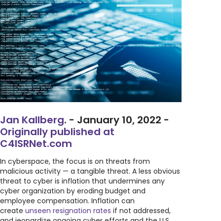
Jan Kallberg
. - January 10, 2022 -
Originally published at
C4ISRNet.com
In cyberspace, the focus is on threats from
malicious activity — a tangible threat. A less obvious
threat to cyber is inflation that undermines any
cyber organization by eroding budget and
employee compensation. Inflation can
create
unseen resignation rates
if not addressed,
and jeopardize ongoing cyber efforts and the U.S.