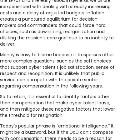
the 1970s and the early 1980s. In general, we all are
inexperienced with dealing with steadily increasing
costs and a delay of adjusted budgets. Inflation
creates a punctured equilibrium for decision-
makers and commanders that could force hard
choices, such as downsizing, reorganization and
diluting the mission’s core goal due to an inability to
deliver.
Money is easy to blame because it trespasses other
more complex questions, such as the soft choices
that support cyber talent’s job satisfaction, sense of
respect and recognition. It is unlikely that public
service can compete with the private sector
regarding compensation in the following years.
So to retain, it is essential to identify factors other
than compensation that make cyber talent leave,
and then mitigate these negative factors that lower
the threshold for resignation.
Today’s popular phrase is “emotional intelligence.” It
might be a buzzword, but if the DoD can’t compete
with compensation, there needs to be a reason for