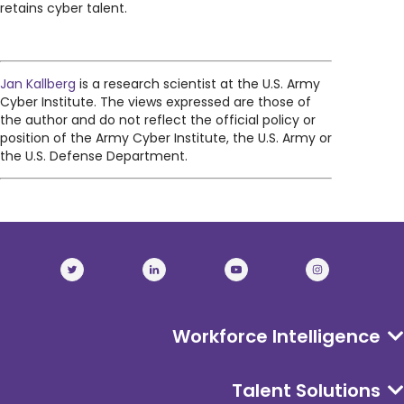
retains cyber talent.
Jan Kallberg
is a research scientist at the U.S. Army
Cyber Institute. The views expressed are those of
the author and do not reflect the official policy or
position of the Army Cyber Institute, the U.S. Army or
the U.S. Defense Department.
Workforce Intelligence
Talent Solutions