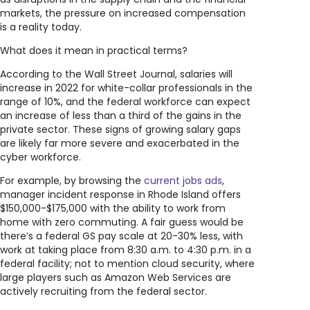
markets, the pressure on increased compensation
is a reality today.
What does it mean in practical terms?
According to the Wall Street Journal, salaries will
increase in 2022 for white-collar professionals in the
range of 10%, and the federal workforce can expect
an increase of less than a third of the gains in the
private sector. These signs of growing salary gaps
are likely far more severe and exacerbated in the
cyber workforce.
For example, by browsing the
current jobs ads
,
manager incident response in Rhode Island offers
$150,000-$175,000 with the ability to work from
home with zero commuting. A fair guess would be
there’s a federal GS pay scale at 20-30% less, with
work at taking place from 8:30 a.m. to 4:30 p.m. in a
federal facility; not to mention cloud security, where
large players such as Amazon Web Services are
actively recruiting from the federal sector.