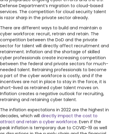
Defense Department’s migration to cloud-based
services. The competition for cloud security talent
is razor sharp in the private sector already.
There are different ways to build and maintain a
cyber workforce: recruit, retrain and retain. The
competition between the DoD and the private
sector for talent will directly affect recruitment and
retainment. Inflation and the shortage of skilled
cyber professionals create increasing competition
between the federal and private sectors for much-
needed talent. Retraining professionals to become
a part of the cyber workforce is costly, and if the
incentives are not in place to stay in the force, it is
short-lived as retrained cyber talent moves on.
Inflation creates a negative outlook for recruiting,
retraining and retaining cyber talent.
The inflation expectations in 2022 are the highest in
decades, which will
directly impact the cost to
attract and retain a cyber workforce
. Even if the
peak inflation is temporary due to COVID-19 as well
as disruptions in the supply chain and the financial