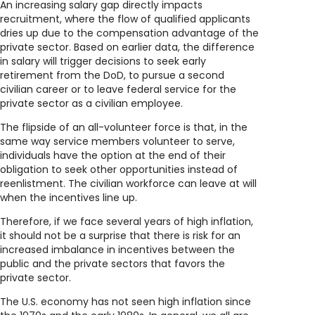
An increasing salary gap directly impacts
recruitment, where the flow of qualified applicants
dries up due to the compensation advantage of the
private sector. Based on earlier data, the difference
in salary will trigger decisions to seek early
retirement from the DoD, to pursue a second
civilian career or to leave federal service for the
private sector as a civilian employee.
The flipside of an all-volunteer force is that, in the
same way service members volunteer to serve,
individuals have the option at the end of their
obligation to seek other opportunities instead of
reenlistment. The civilian workforce can leave at will
when the incentives line up.
Therefore, if we face several years of high inflation,
it should not be a surprise that there is risk for an
increased imbalance in incentives between the
public and the private sectors that favors the
private sector.
The U.S. economy has not seen high inflation since